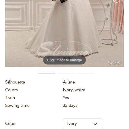
Click image to enlarge
Silhouette
A-line
Colors
Ivory, white
Train
Yes
Sewing time
35 days
Color