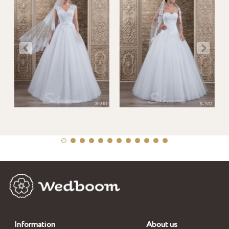
Information
About us