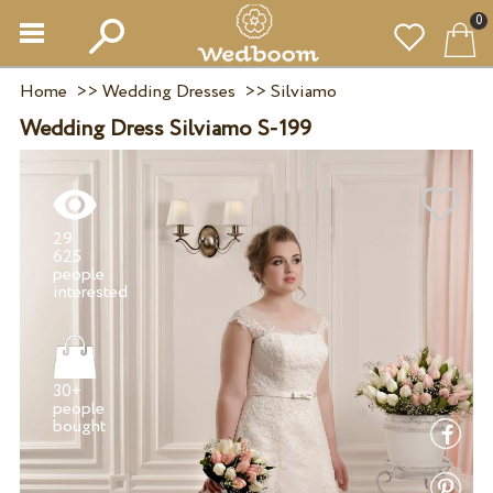
0
Home
>>
Wedding Dresses
>>
Silviamo
Wedding Dress Silviamo S-199
29
625
people
30+
people