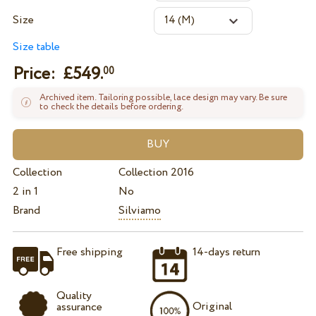
Size
Size table
Price: £
549.
00
Archived item. Tailoring possible, lace design may vary. Be sure
to check the details before ordering.
Collection
Collection 2016
2 in 1
No
Brand
Silviamo
Free shipping
14-days return
Quality
Original
assurance