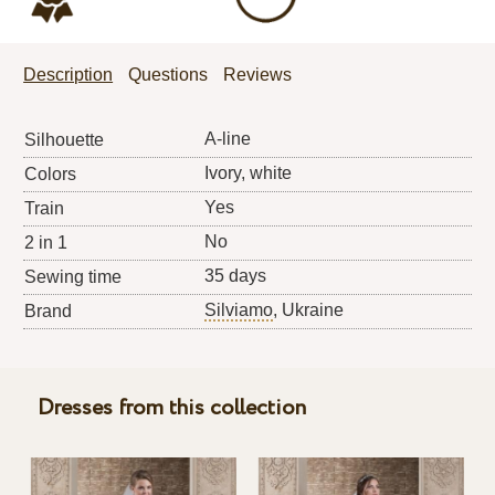
Description
Questions
Reviews
A-line
Silhouette
Ivory, white
Colors
Yes
Train
No
2 in 1
35 days
Sewing time
Silviamo
, Ukraine
Brand
Dresses from this collection