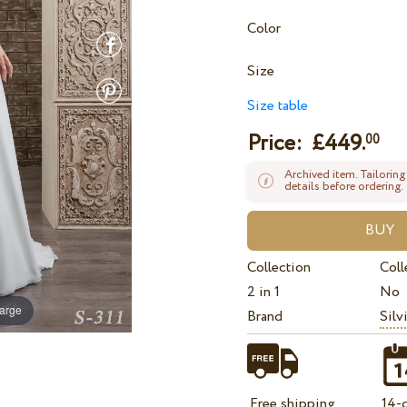
Color
Size
Size table
Price: £
449.
00
Archived item. Tailoring
details before ordering.
Collection
Coll
2 in 1
No
large
Brand
Silv
Free shipping
14-d