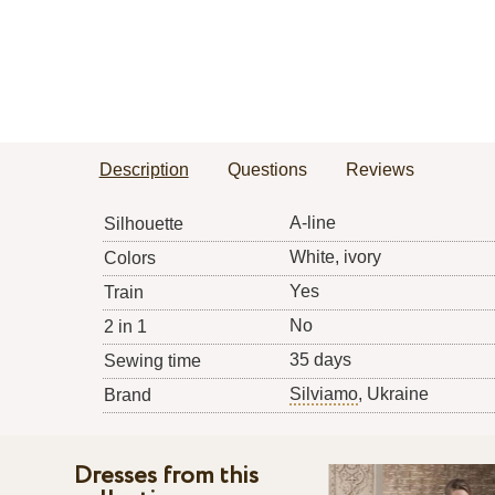
Description
Questions
Reviews
A-line
Silhouette
White, ivory
Colors
Yes
Train
No
2 in 1
35 days
Sewing time
Silviamo
, Ukraine
Brand
Dresses from this