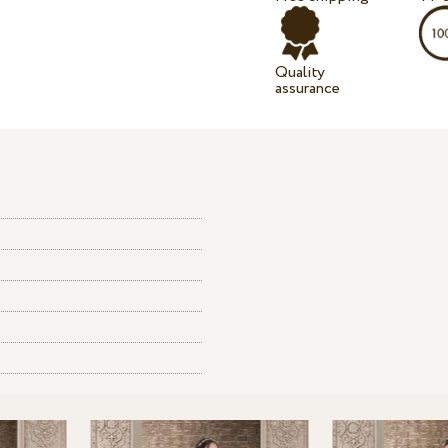
Quality
assurance