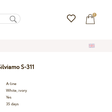
0
ilviamo S-311
A-line
White, ivory
Yes
35 days