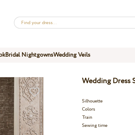
ok
Bridal Nightgowns
Wedding Veils
Wedding Dress S
Silhouette
Colors
Train
Sewing time