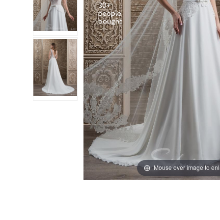
30+
people
Mouse over image to en