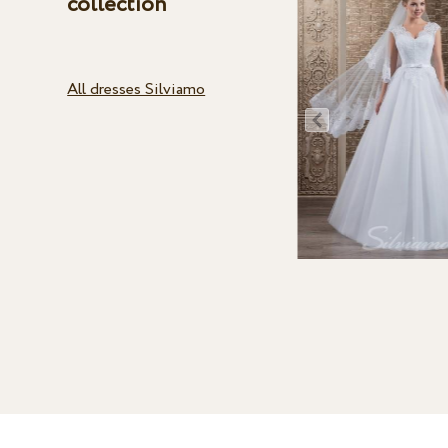
collection
All dresses Silviamo