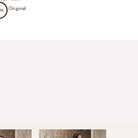
Original