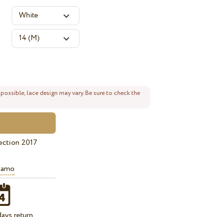
 possible, lace design may vary. Be sure to check the
ection 2017
iamo
ays return