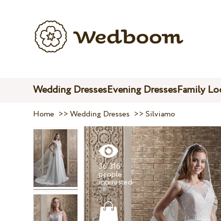
Wedding Dresses
Evening Dresses
Family Lo
Home
>>
Wedding Dresses
>>
Silviamo
36 316
people