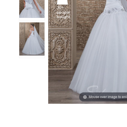
30+
people
Mouse over image to en