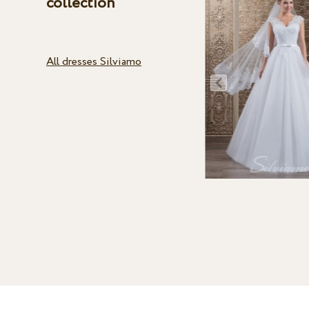
collection
All dresses Silviamo