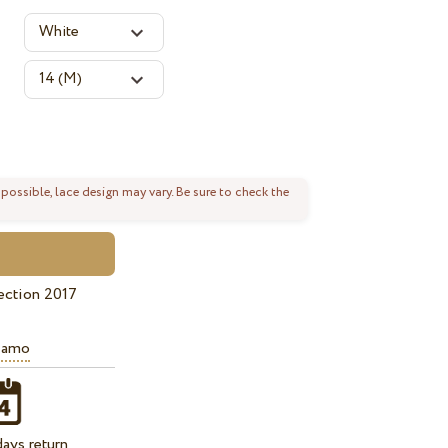
 possible, lace design may vary. Be sure to check the
ection 2017
iamo
ays return