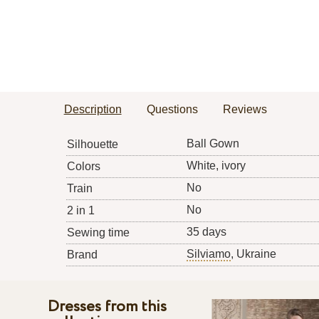
Description
Questions
Reviews
Ball Gown
Silhouette
White, ivory
Colors
No
Train
No
2 in 1
35 days
Sewing time
Silviamo
, Ukraine
Brand
Dresses from this