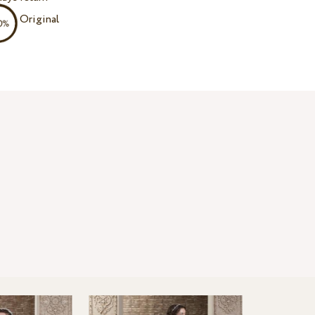
Original