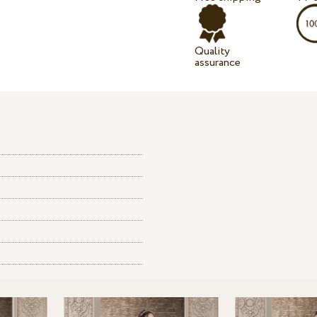
Quality
assurance