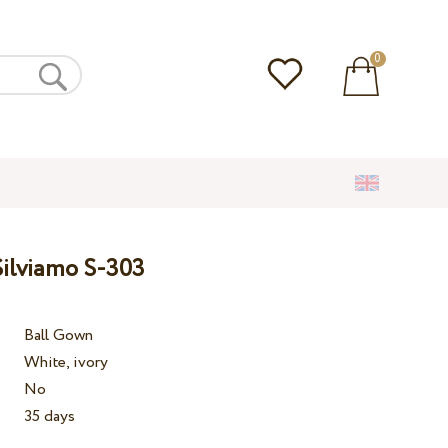
0
ilviamo S-303
Ball Gown
White, ivory
No
35 days