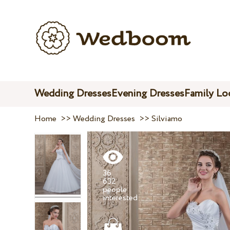
Wedding Dresses
Evening Dresses
Family Lo
Home
>>
Wedding Dresses
>>
Silviamo
36
632
people