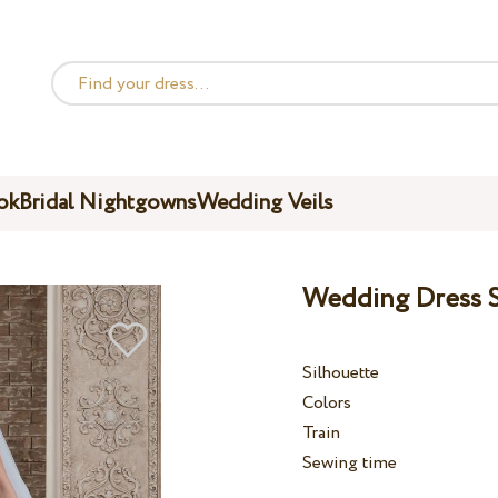
ok
Bridal Nightgowns
Wedding Veils
Wedding Dress S
Silhouette
Colors
Train
Sewing time