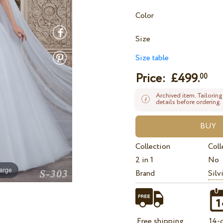
Color
Size
Size table
Price: £
499.
00
Archived item. Tailoring
details before ordering.
Collection
Coll
2 in 1
No
large
Brand
Silv
Free shipping
14-d