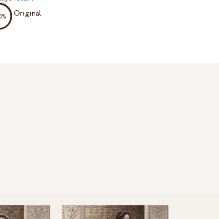
Original