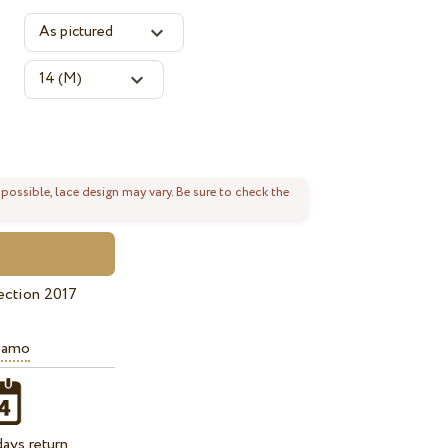
 possible, lace design may vary. Be sure to check the
ection 2017
iamo
ays return