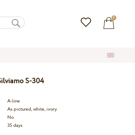
0
ilviamo S-304
A-line
As pictured, white, ivory
No
35 days