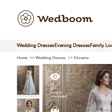
Wedding Dresses
Evening Dresses
Family Lo
Home
>>
Wedding Dresses
>>
Silviamo
36
375
people