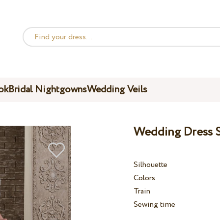
ok
Bridal Nightgowns
Wedding Veils
Wedding Dress S
Silhouette
Colors
Train
Sewing time