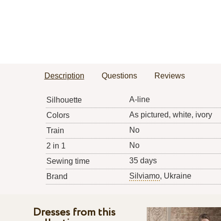
Description
Questions
Reviews
A-line
Silhouette
As pictured, white, ivory
Colors
No
Train
No
2 in 1
35 days
Sewing time
Silviamo
, Ukraine
Brand
Dresses from this