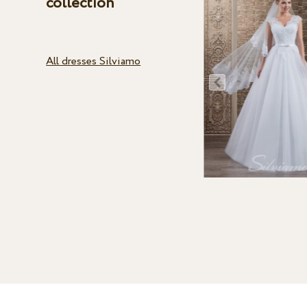
collection
All dresses Silviamo