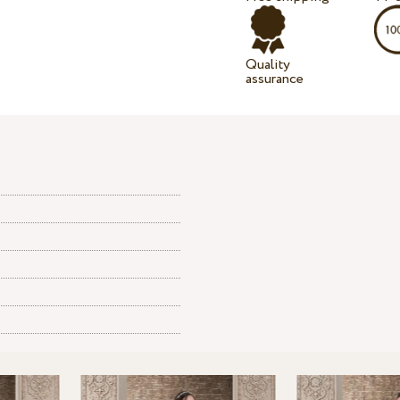
Quality
assurance