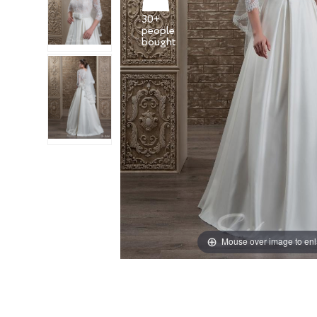
30+
people
Mouse over image to en