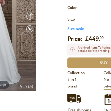
Color
Size
Size table
Price: £
449.
00
Archived item. Tailoring
details before ordering.
Collection
Coll
2 in 1
No
large
Brand
Silv
Free shipping
14-d