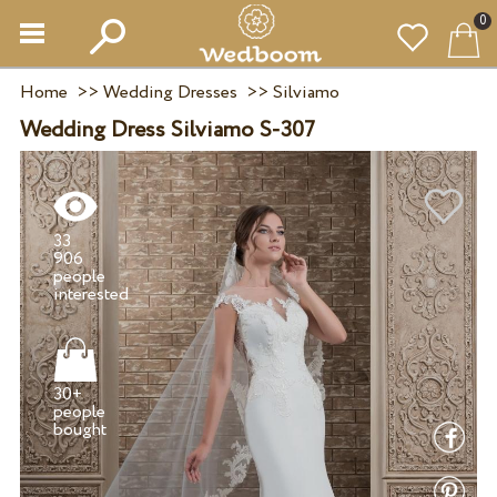
0
Home
>>
Wedding Dresses
>>
Silviamo
Wedding Dress Silviamo S-307
33
906
people
30+
people