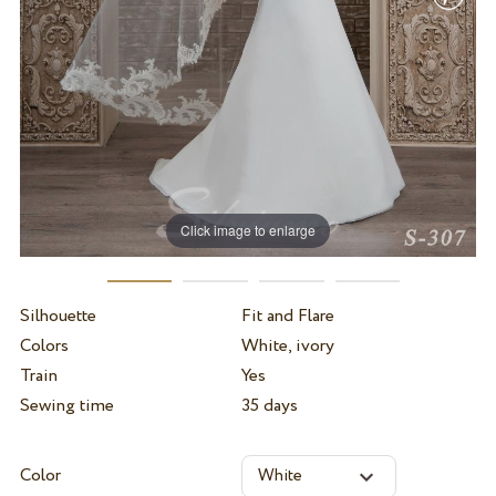
Click image to enlarge
Silhouette
Fit and Flare
Colors
White, ivory
Train
Yes
Sewing time
35 days
Color