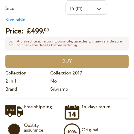
Size
Size table
Price: £
499.
00
Archived item. Tailoring possible, lace design may vary. Be sure
to check the details before ordering.
Collection
Collection 2017
2 in 1
No
Brand
Silviamo
Free shipping
14-days return
Quality
Original
assurance