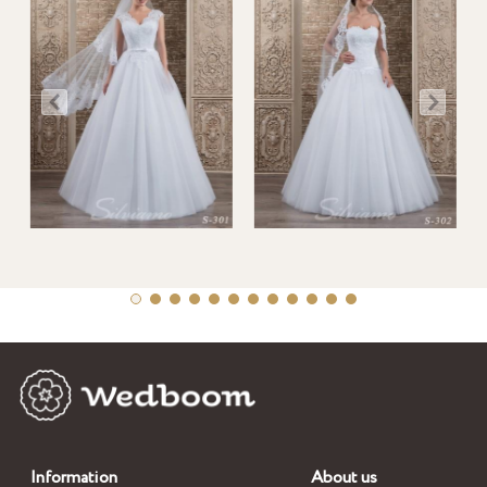
Information
About us