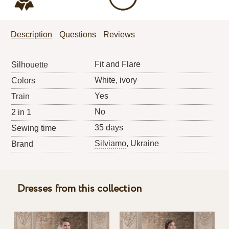
Description
Questions
Reviews
Fit and Flare
Silhouette
White, ivory
Colors
Yes
Train
No
2 in 1
35 days
Sewing time
Silviamo
, Ukraine
Brand
Dresses from this collection