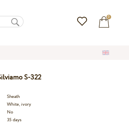
0
ilviamo S-322
Sheath
White, ivory
No
35 days