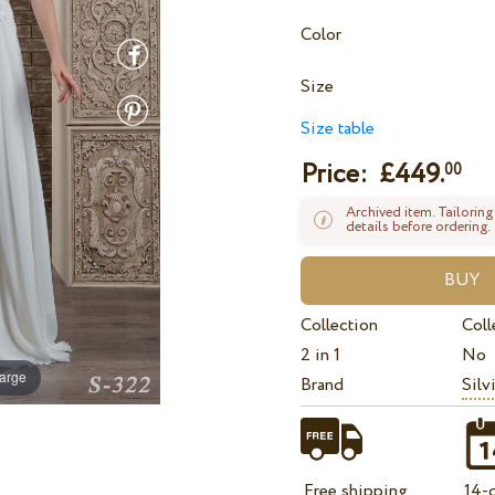
Color
Size
Size table
Price: £
449.
00
Archived item. Tailoring
details before ordering.
Collection
Coll
2 in 1
No
large
Brand
Silv
Free shipping
14-d