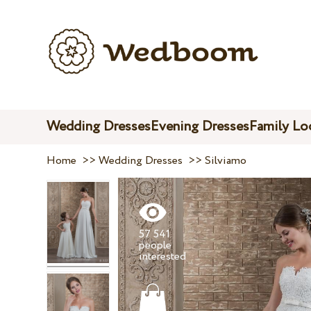
Wedding Dresses
Evening Dresses
Family Lo
Home
>>
Wedding Dresses
>>
Silviamo
57 541
people