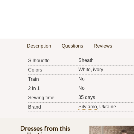
Description
Questions
Reviews
Sheath
Silhouette
White, ivory
Colors
No
Train
No
2 in 1
35 days
Sewing time
Silviamo
, Ukraine
Brand
Dresses from this