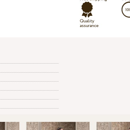
Quality
assurance