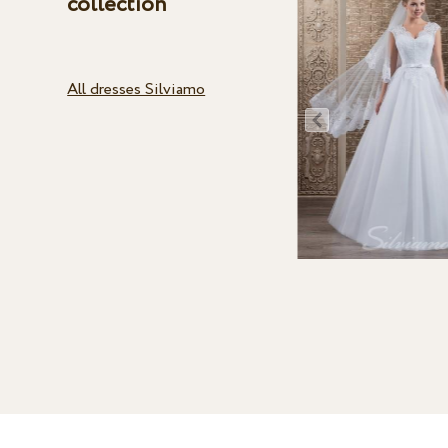
collection
All dresses Silviamo