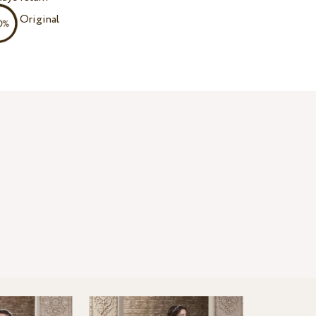
Original