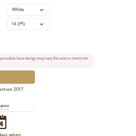
 possible, lace design may vary. Be sure to check the
ection 2017
iamo
ays return