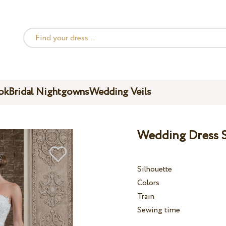
ok
Bridal Nightgowns
Wedding Veils
Wedding Dress S
Silhouette
Colors
Train
Sewing time