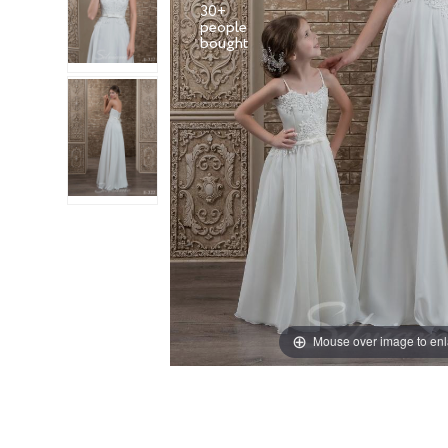
30+
people
Mouse over image to en