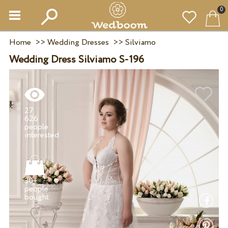
0
Home
>>
Wedding Dresses
>>
Silviamo
Wedding Dress Silviamo S-196
27
626
people
30+
people