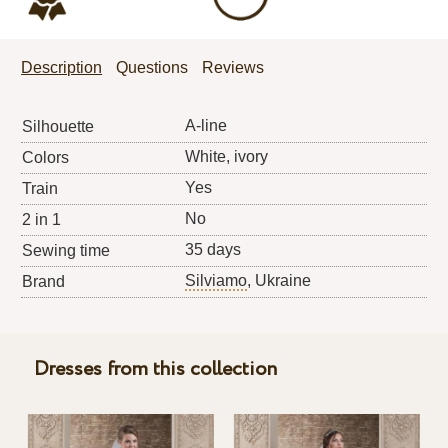
Description
Questions
Reviews
A-line
Silhouette
White, ivory
Colors
Yes
Train
No
2 in 1
35 days
Sewing time
Silviamo
, Ukraine
Brand
Dresses from this collection