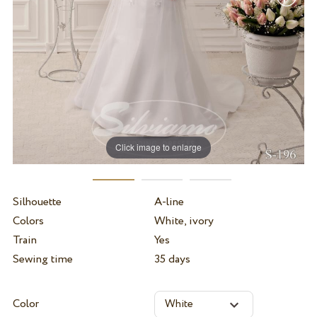
Click image to enlarge
Silhouette
A-line
Colors
White, ivory
Train
Yes
Sewing time
35 days
Color