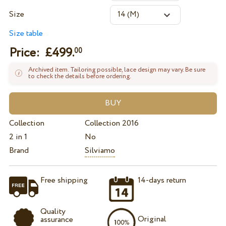
Size
Size table
Price: £
499.
00
Archived item. Tailoring possible, lace design may vary. Be sure
to check the details before ordering.
Collection
Collection 2016
2 in 1
No
Brand
Silviamo
Free shipping
14-days return
Quality
Original
assurance