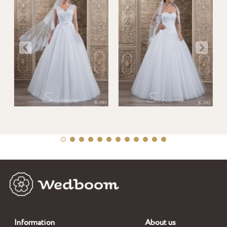
Information
About us