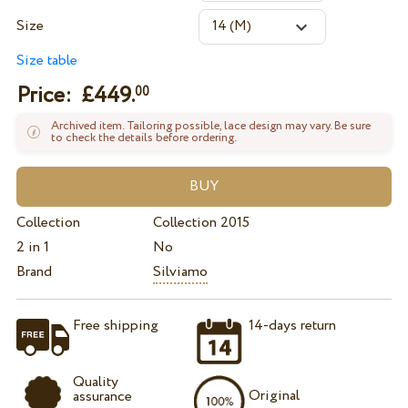
Size
Size table
Price: £
449.
00
Archived item. Tailoring possible, lace design may vary. Be sure
to check the details before ordering.
Collection
Collection 2015
2 in 1
No
Brand
Silviamo
Free shipping
14-days return
Quality
Original
assurance