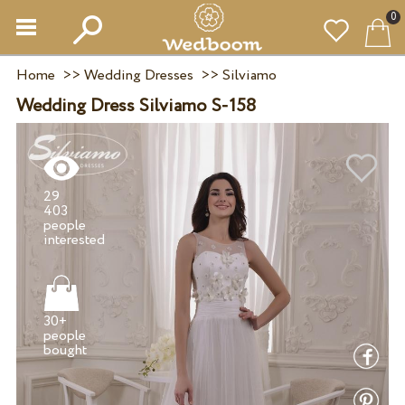
0
Home
>>
Wedding Dresses
>>
Silviamo
Wedding Dress Silviamo S-158
29
403
people
30+
people