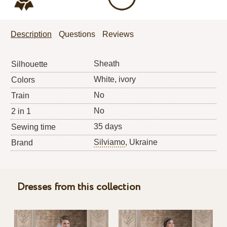
Description
Questions
Reviews
Sheath
Silhouette
White, ivory
Colors
No
Train
No
2 in 1
35 days
Sewing time
Silviamo
, Ukraine
Brand
Dresses from this collection