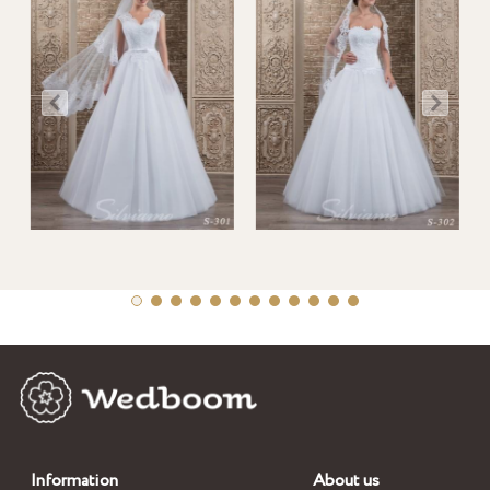
Information
About us