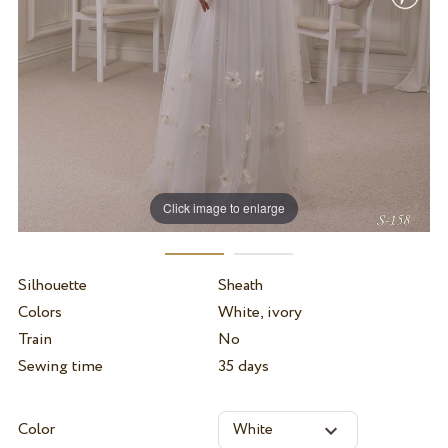
Click image to enlarge
Silhouette
Sheath
Colors
White, ivory
Train
No
Sewing time
35 days
Color