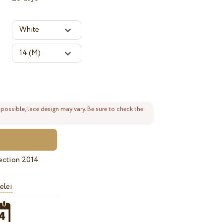
 possible, lace design may vary. Be sure to check the
ection 2014
elei