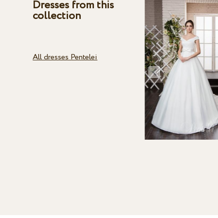
Dresses from this
collection
All dresses Pentelei