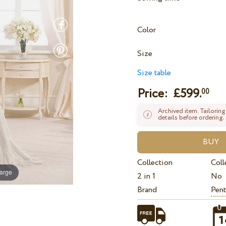
Color
Size
Size table
Price: £
599.
00
Archived item. Tailoring
details before ordering.
Collection
Coll
large
2 in 1
No
Brand
Pent