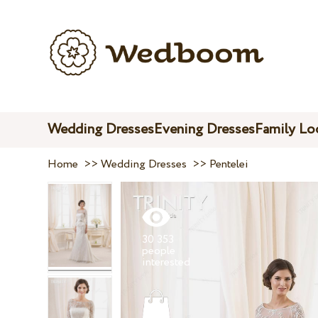
Wedding Dresses
Evening Dresses
Family Lo
Home
>>
Wedding Dresses
>>
Pentelei
30 353
people