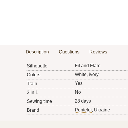
Description
Questions
Reviews
Fit and Flare
Silhouette
White, ivory
Colors
Yes
Train
No
2 in 1
28 days
Sewing time
Pentelei
, Ukraine
Brand