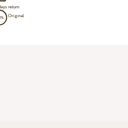
ays return
Original