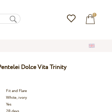
0
ntelei Dolce Vita Trinity
Fit and Flare
White, ivory
Yes
28 days