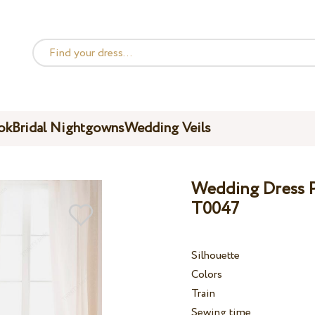
ok
Bridal Nightgowns
Wedding Veils
Wedding Dress Pe
T0047
Silhouette
Colors
Train
Sewing time