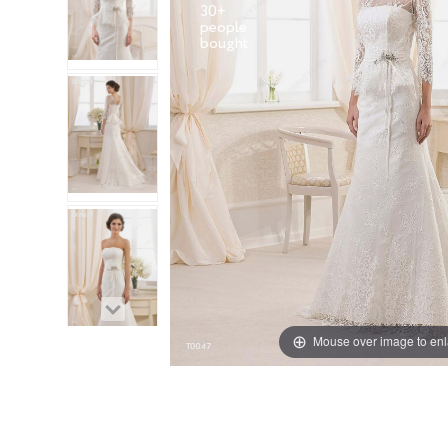
30+
people
Mouse over image to en