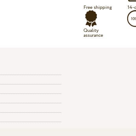
Free shipping
14-d
Quality
assurance