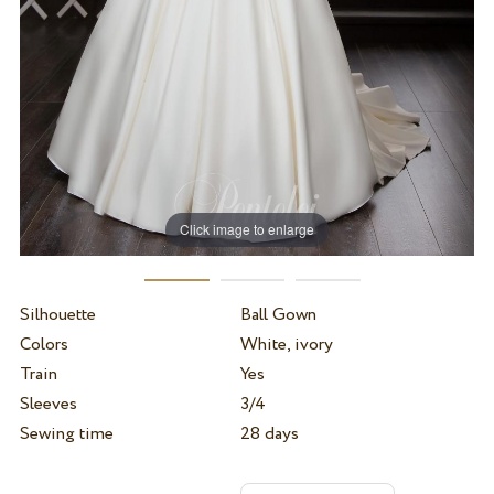
Click image to enlarge
Silhouette
Ball Gown
Colors
White, ivory
Train
Yes
Sleeves
3/4
Sewing time
28 days