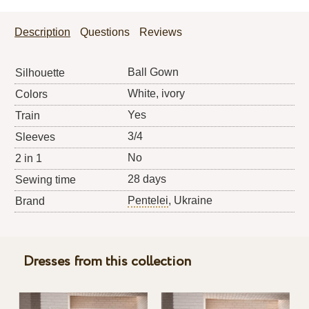
Description
Questions
Reviews
Ball Gown
Silhouette
White, ivory
Colors
Yes
Train
3/4
Sleeves
No
2 in 1
28 days
Sewing time
Pentelei
, Ukraine
Brand
Dresses from this collection