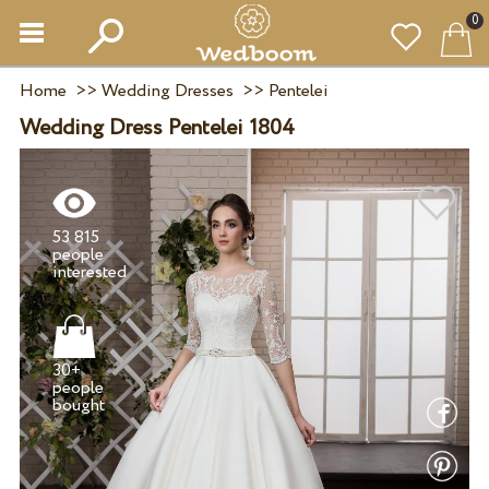
0
Home
>>
Wedding Dresses
>>
Pentelei
Wedding Dress Pentelei 1804
53 815
people
30+
people