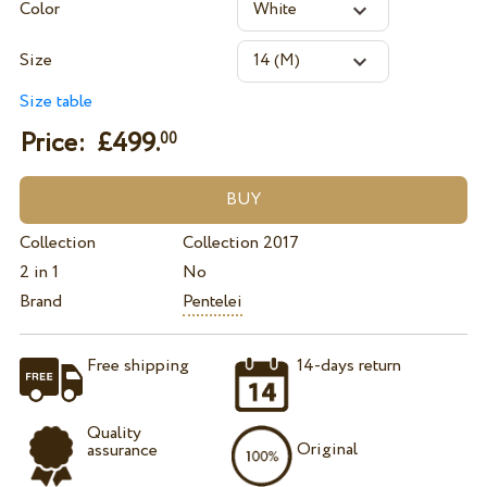
Color
Size
Size table
Price: £
499.
00
Collection
Collection 2017
2 in 1
No
Brand
Pentelei
Free shipping
14-days return
Quality
Original
assurance