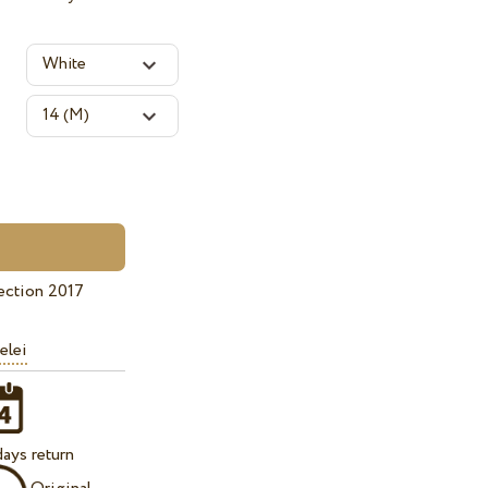
ection 2017
elei
ays return