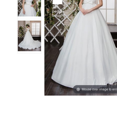
30+
people
Mouse over image to en