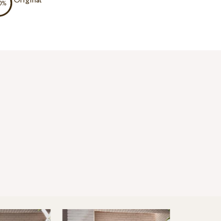
Original