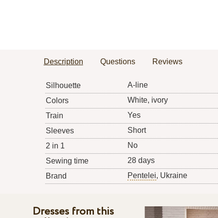
Description
Questions
Reviews
A-line
Silhouette
White, ivory
Colors
Yes
Train
Short
Sleeves
No
2 in 1
28 days
Sewing time
Pentelei
, Ukraine
Brand
Dresses from this