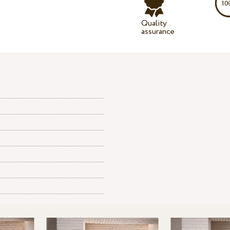
Quality
assurance