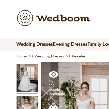
Wedding Dresses
Evening Dresses
Family Lo
Home
>>
Wedding Dresses
>>
Pentelei
58
332
people