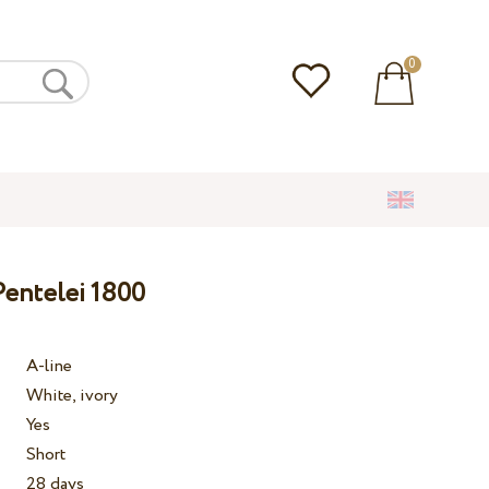
0
entelei 1800
A-line
White, ivory
Yes
Short
28 days