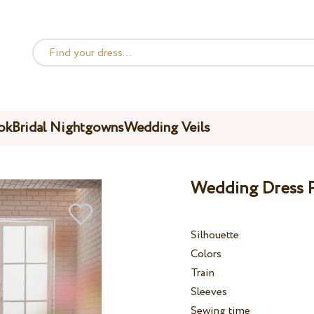
ok
Bridal Nightgowns
Wedding Veils
Wedding Dress P
Silhouette
Colors
Train
Sleeves
Sewing time