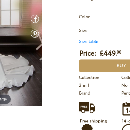
Color
Size
Size table
Price: £
449.
00
Collection
Coll
2 in 1
No
Brand
Pent
large
Free shipping
14-d