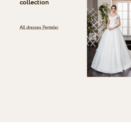
collection
All dresses Pentelei