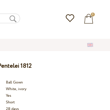
0
entelei 1812
Ball Gown
White, ivory
Yes
Short
28 days