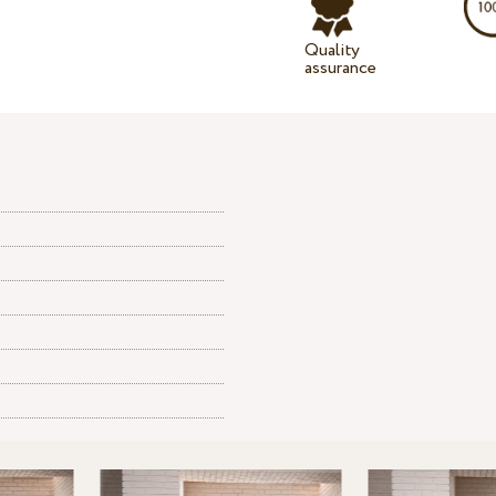
Quality
assurance