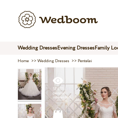
Wedding Dresses
Evening Dresses
Family Lo
Home
>>
Wedding Dresses
>>
Pentelei
51 601
people