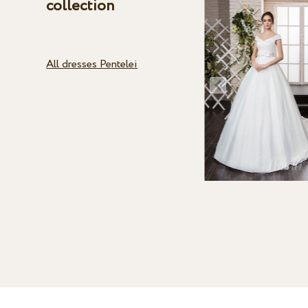
collection
All dresses Pentelei