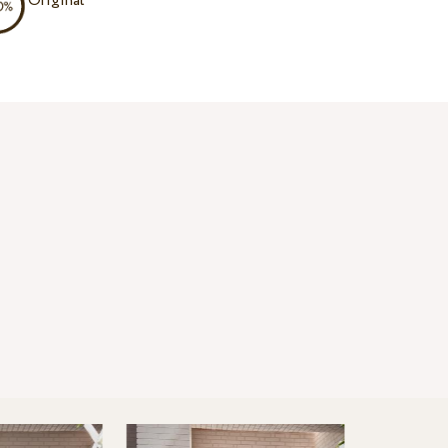
Original