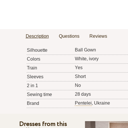
Description
Questions
Reviews
Ball Gown
Silhouette
White, ivory
Colors
Yes
Train
Short
Sleeves
No
2 in 1
28 days
Sewing time
Pentelei
, Ukraine
Brand
Dresses from this