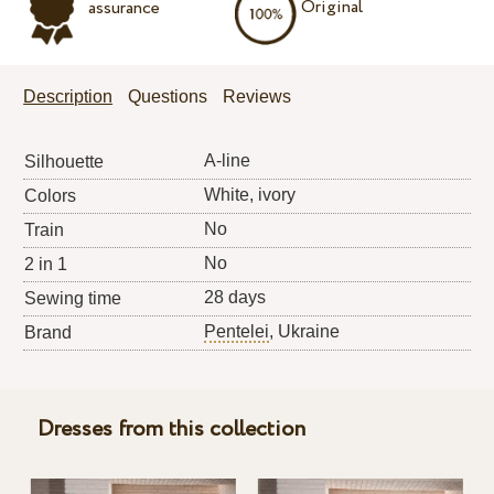
Original
assurance
Description
Questions
Reviews
A-line
Silhouette
White, ivory
Colors
No
Train
No
2 in 1
28 days
Sewing time
Pentelei
, Ukraine
Brand
Dresses from this collection