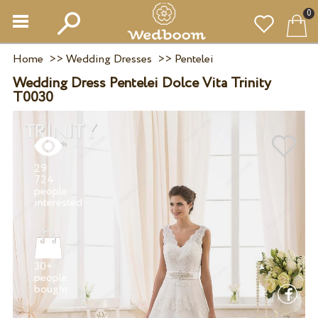
0
Home
>>
Wedding Dresses
>>
Pentelei
Wedding Dress Pentelei Dolce Vita Trinity
T0030
29
724
people
30+
people