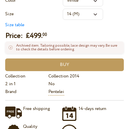
Color
Size
Size table
Price: £
499.
00
Archived item. Tailoring possible, lace design may vary. Be sure
to check the details before ordering.
Collection
Collection 2014
2 in 1
No
Brand
Pentelei
Free shipping
14-days return
Quality