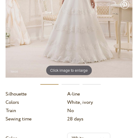
Click image to enlarge
Silhouette
A-line
Colors
White, ivory
Train
No
Sewing time
28 days