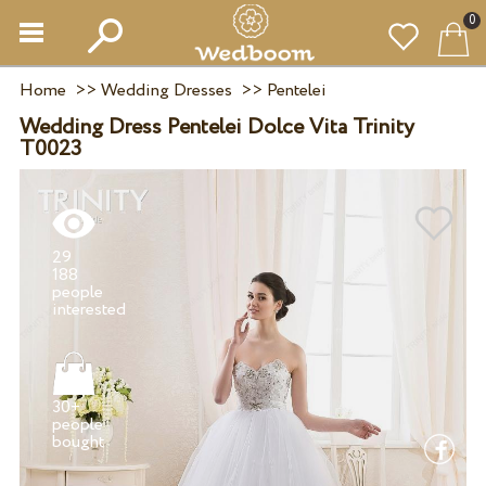
0
Home
>>
Wedding Dresses
>>
Pentelei
Wedding Dress Pentelei Dolce Vita Trinity
T0023
29
188
people
30+
people