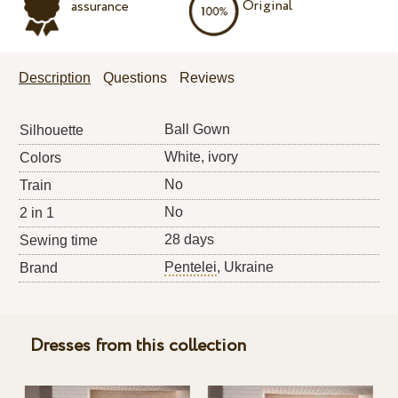
Original
assurance
Description
Questions
Reviews
Ball Gown
Silhouette
White, ivory
Colors
No
Train
No
2 in 1
28 days
Sewing time
Pentelei
, Ukraine
Brand
Dresses from this collection