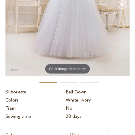
Click image to enlarge
Silhouette
Ball Gown
Colors
White, ivory
Train
No
Sewing time
28 days