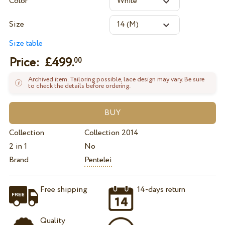
Color
Size
Size table
Price: £
499.
00
Archived item. Tailoring possible, lace design may vary. Be sure
to check the details before ordering.
Collection
Collection 2014
2 in 1
No
Brand
Pentelei
Free shipping
14-days return
Quality