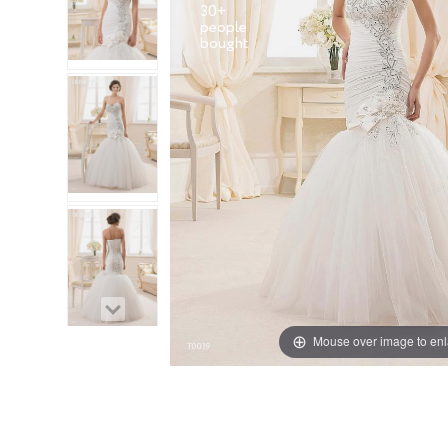
30+
people
Mouse over image to en