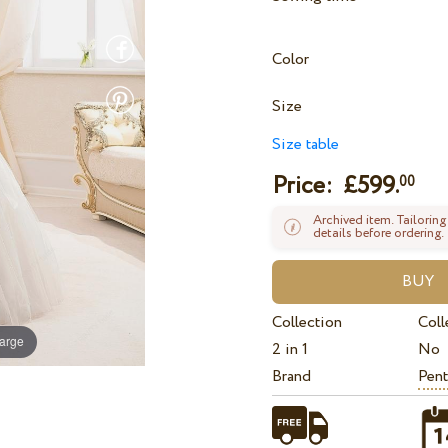
Color
Size
Size table
Price: £
599.
00
Archived item. Tailoring
details before ordering.
Collection
Coll
large
2 in 1
No
Brand
Pent