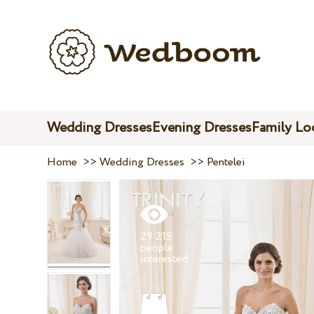
Wedding Dresses
Evening Dresses
Family Lo
Home
>>
Wedding Dresses
>>
Pentelei
29 215
people