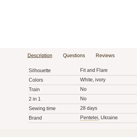
Description
Questions
Reviews
Fit and Flare
Silhouette
White, ivory
Colors
No
Train
No
2 in 1
28 days
Sewing time
Pentelei
, Ukraine
Brand