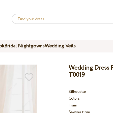
ok
Bridal Nightgowns
Wedding Veils
Wedding Dress Pe
T0019
Silhouette
Colors
Train
Sewing time