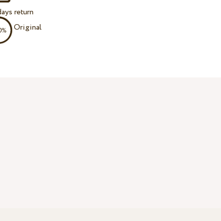
ays return
Original