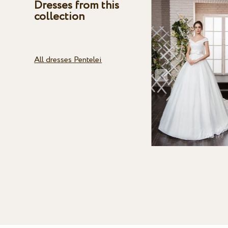
Dresses from this
collection
All dresses Pentelei