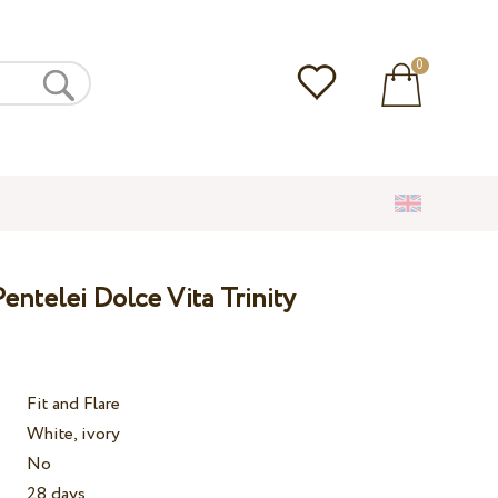
0
ntelei Dolce Vita Trinity
Fit and Flare
White, ivory
No
28 days