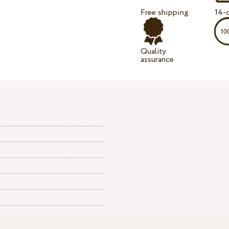
Free shipping
14-d
Quality
assurance