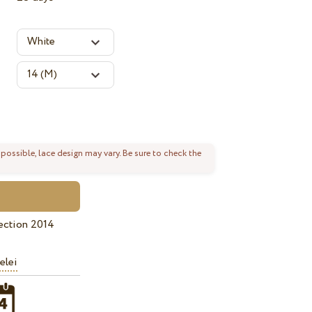
 possible, lace design may vary. Be sure to check the
ection 2014
elei