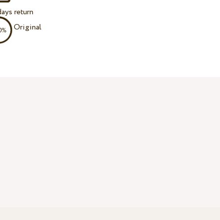
ays return
Original