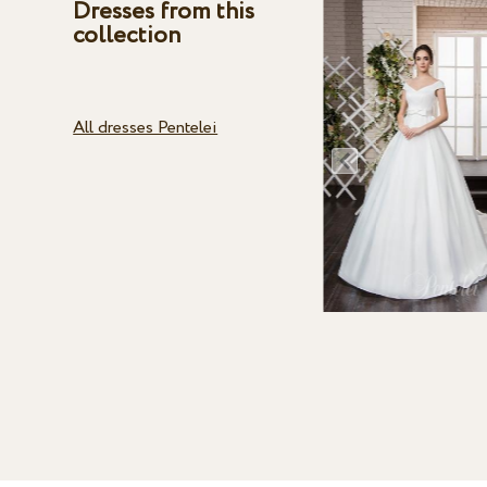
Dresses from this
collection
All dresses Pentelei