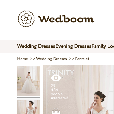
Wedding Dresses
Evening Dresses
Family Lo
Home
>>
Wedding Dresses
>>
Pentelei
29
484
people