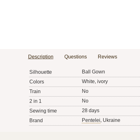
Description
Questions
Reviews
Ball Gown
Silhouette
White, ivory
Colors
No
Train
No
2 in 1
28 days
Sewing time
Pentelei
, Ukraine
Brand