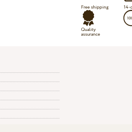
Free shipping
14-d
Quality
assurance