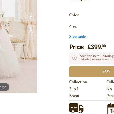
Color
Size
Size table
Price: £
399.
00
Archived item. Tailoring
details before ordering.
Collection
Coll
large
2 in 1
No
Brand
Pent