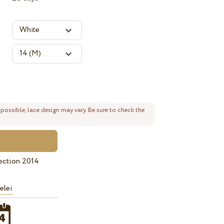
 possible, lace design may vary. Be sure to check the
ection 2014
elei