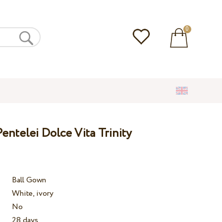
0
ntelei Dolce Vita Trinity
Ball Gown
White, ivory
No
28 days