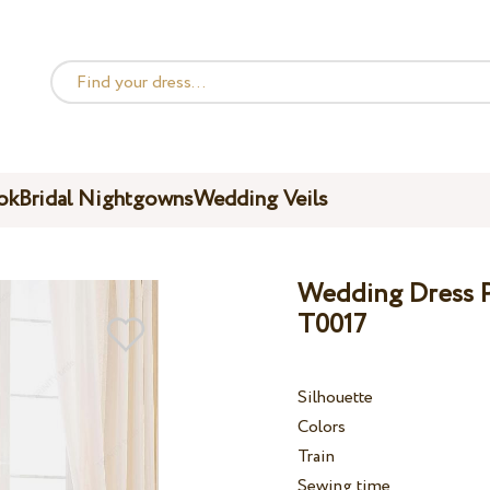
ok
Bridal Nightgowns
Wedding Veils
Wedding Dress Pe
T0017
Silhouette
Colors
Train
Sewing time