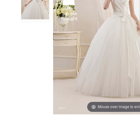
30+
people
Mouse over image to en