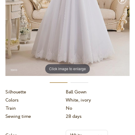
Click image to enlarge
Silhouette
Ball Gown
Colors
White, ivory
Train
No
Sewing time
28 days