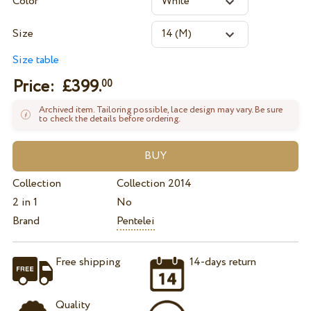
Color
Size
Size table
Price: £
399.
00
Archived item. Tailoring possible, lace design may vary. Be sure
to check the details before ordering.
Collection
Collection 2014
2 in 1
No
Brand
Pentelei
Free shipping
14-days return
Quality