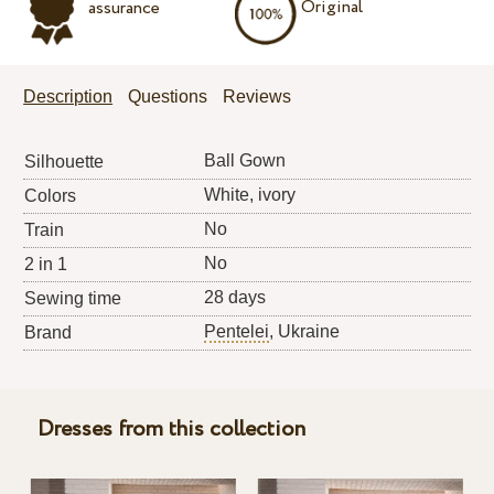
Original
assurance
Description
Questions
Reviews
Ball Gown
Silhouette
White, ivory
Colors
No
Train
No
2 in 1
28 days
Sewing time
Pentelei
, Ukraine
Brand
Dresses from this collection