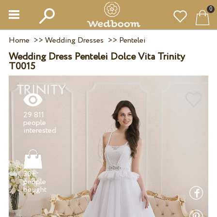
0
Home
>>
Wedding Dresses
>>
Pentelei
Wedding Dress Pentelei Dolce Vita Trinity
T0015
29 811
people
30+
people