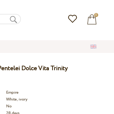
0
ntelei Dolce Vita Trinity
Empire
White, ivory
No
28 days