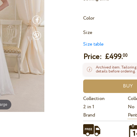
Color
Size
Size table
Price: £
499.
00
Archived item. Tailoring
details before ordering.
Collection
Coll
large
2 in 1
No
Brand
Pent