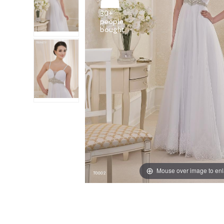
30+
people
Mouse over image to en