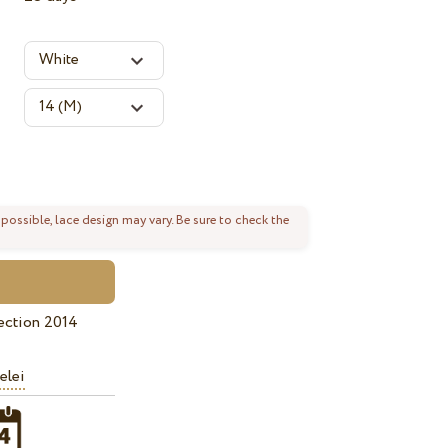
 possible, lace design may vary. Be sure to check the
ection 2014
elei