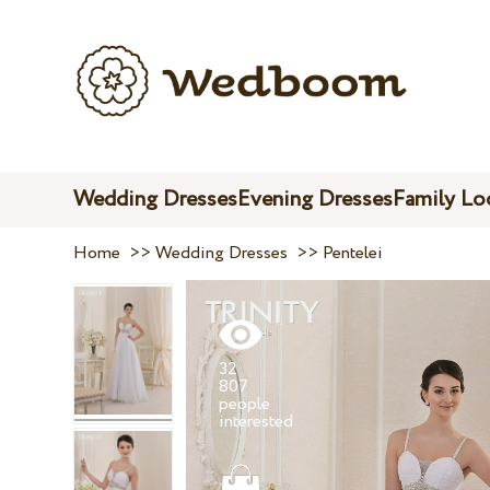
Wedding Dresses
Evening Dresses
Family Lo
Home
>>
Wedding Dresses
>>
Pentelei
32
807
people