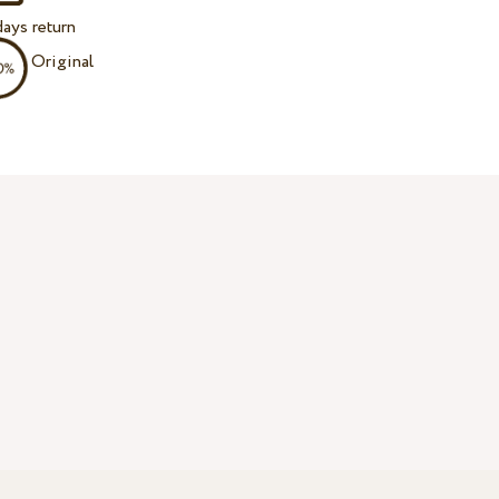
ays return
Original