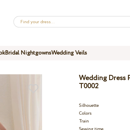
ok
Bridal Nightgowns
Wedding Veils
Wedding Dress Pe
T0002
Silhouette
Colors
Train
Sewing time