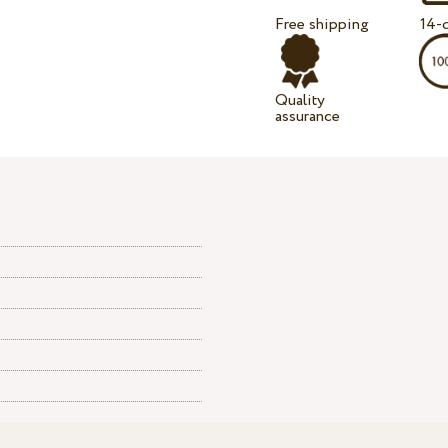
Free shipping
14-d
Quality
assurance