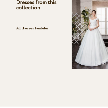
Dresses from this
collection
All dresses Pentelei