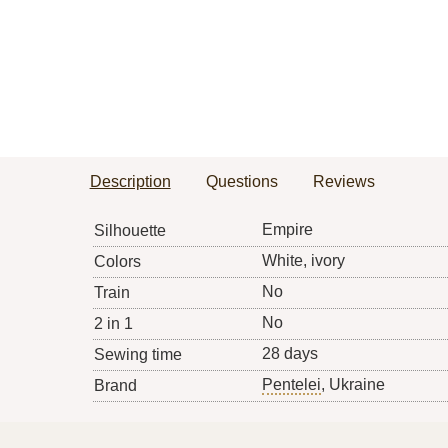
Description
Questions
Reviews
Empire
Silhouette
White, ivory
Colors
No
Train
No
2 in 1
28 days
Sewing time
Pentelei
, Ukraine
Brand