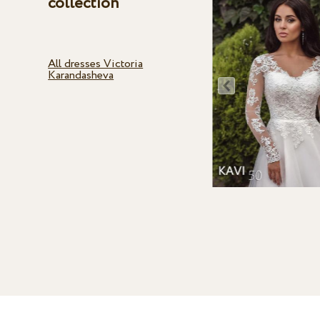
collection
All dresses Victoria
Karandasheva