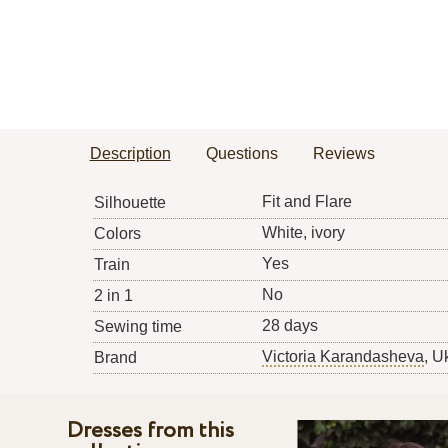
Description
Questions
Reviews
Fit and Flare
Silhouette
White, ivory
Colors
Yes
Train
No
2 in 1
28 days
Sewing time
Victoria Karandasheva
, U
Brand
Dresses from this