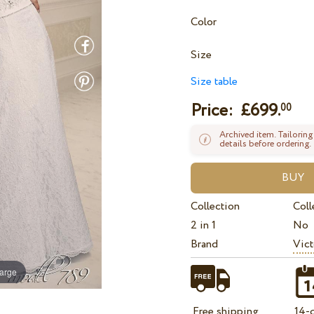
Color
Size
Size table
Price: £
699.
00
Archived item. Tailoring
details before ordering.
Collection
Coll
2 in 1
No
Brand
Vict
large
Free shipping
14-d