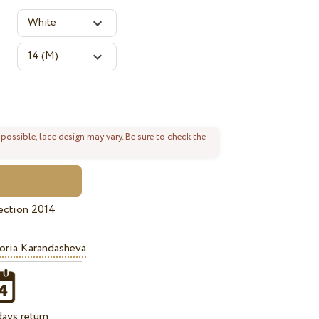
 possible, lace design may vary. Be sure to check the
ection 2014
oria Karandasheva
ays return