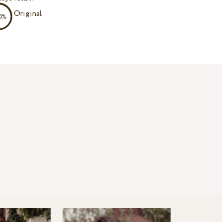
Original