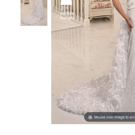
30+
people
Mouse over image to en