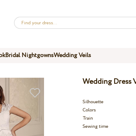
ok
Bridal Nightgowns
Wedding Veils
Wedding Dress V
Silhouette
Colors
Train
Sewing time