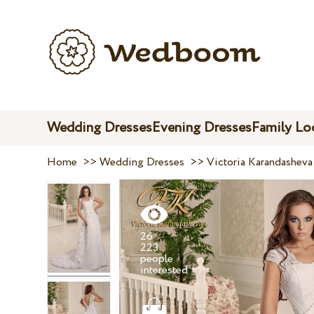
Wedding Dresses
Evening Dresses
Family Lo
Home
>>
Wedding Dresses
>>
Victoria Karandasheva
26
223
people