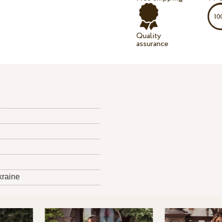
Quality
assurance
kraine