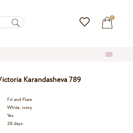
0
ictoria Karandasheva 789
Fit and Flare
White, ivory
Yes
28 days