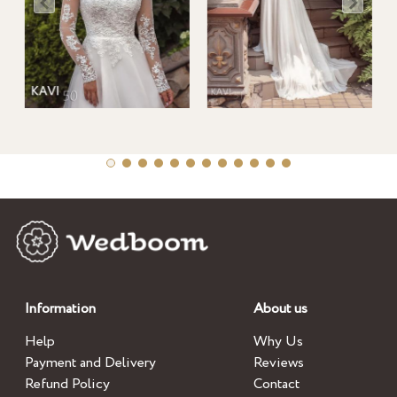
Information
About us
Help
Why Us
Payment and Delivery
Reviews
Refund Policy
Contact