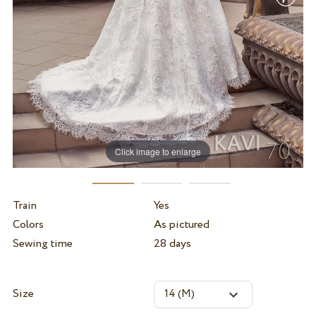
Click image to enlarge
Train
Yes
Colors
As pictured
Sewing time
28 days
Size