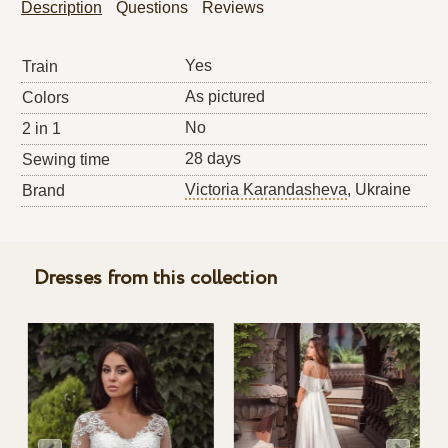
Description
Questions
Reviews
Yes
Train
As pictured
Colors
No
2 in 1
28 days
Sewing time
Victoria Karandasheva
, Ukraine
Brand
Dresses from this collection