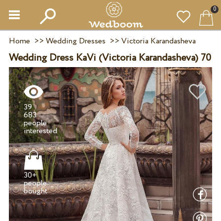
0
Home
>>
Wedding Dresses
>>
Victoria Karandasheva
Wedding Dress KaVi (Victoria Karandasheva) 70
39
683
people
30+
people