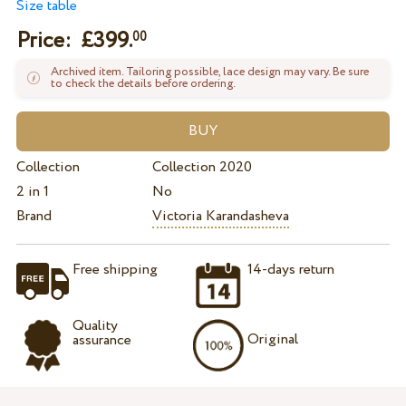
Size table
Price: £
399.
00
Archived item. Tailoring possible, lace design may vary. Be sure
to check the details before ordering.
Collection
Collection 2020
2 in 1
No
Brand
Victoria Karandasheva
Free shipping
14-days return
Quality
Original
assurance