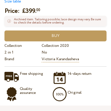
Size table
Price: £
399.
00
Archived item. Tailoring possible, lace design may vary. Be sure
to check the details before ordering.
Collection
Collection 2020
2 in 1
No
Brand
Victoria Karandasheva
Free shipping
14-days return
Quality
Original
assurance