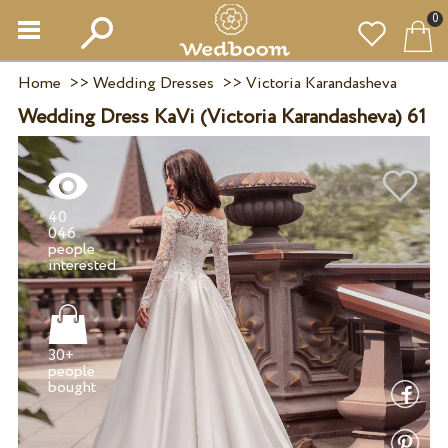
0
Home
>>
Wedding Dresses
>>
Victoria Karandasheva
Wedding Dress KaVi (Victoria Karandasheva) 61
40
046
people
30+
people