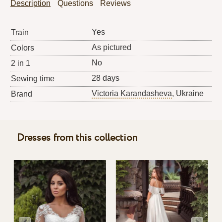
Description
Questions
Reviews
Yes
Train
As pictured
Colors
No
2 in 1
28 days
Sewing time
Victoria Karandasheva
, Ukraine
Brand
Dresses from this collection