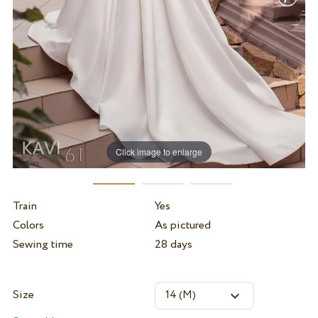
Click image to enlarge
Train
Yes
Colors
As pictured
Sewing time
28 days
Size