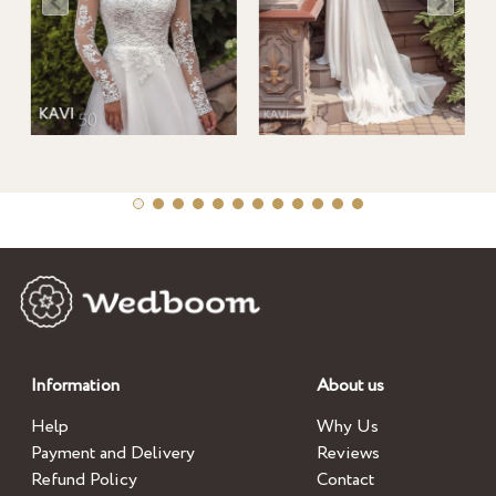
Information
About us
Help
Why Us
Payment and Delivery
Reviews
Refund Policy
Contact