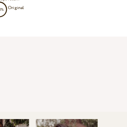
Original