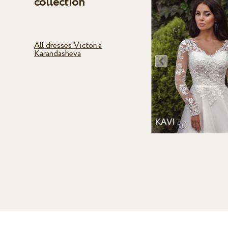
collection
All dresses Victoria
Karandasheva