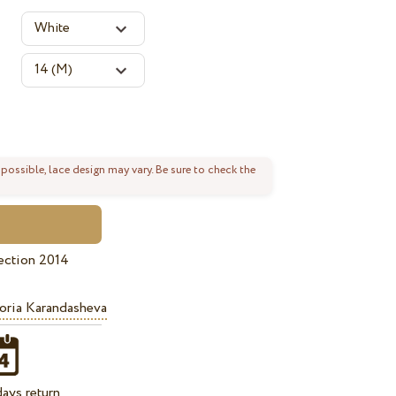
 possible, lace design may vary. Be sure to check the
ection 2014
oria Karandasheva
ays return