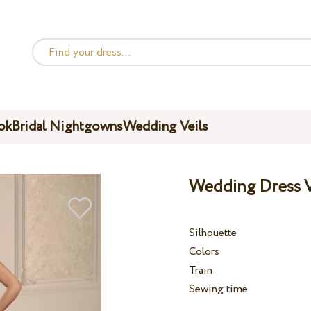
ok
Bridal Nightgowns
Wedding Veils
Wedding Dress V
Silhouette
Colors
Train
Sewing time