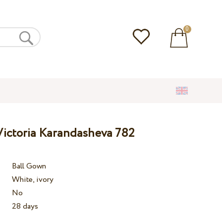
0
ictoria Karandasheva 782
Ball Gown
White, ivory
No
28 days