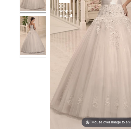
30+
people
Mouse over image to en