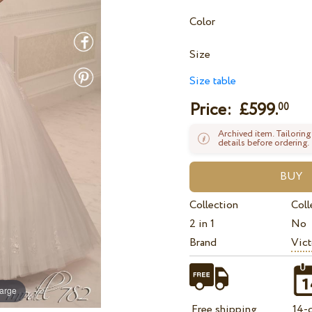
Color
Size
Size table
Price: £
599.
00
Archived item. Tailoring
details before ordering.
Collection
Coll
2 in 1
No
Brand
Vict
large
Free shipping
14-d