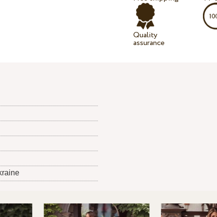
Quality
assurance
kraine