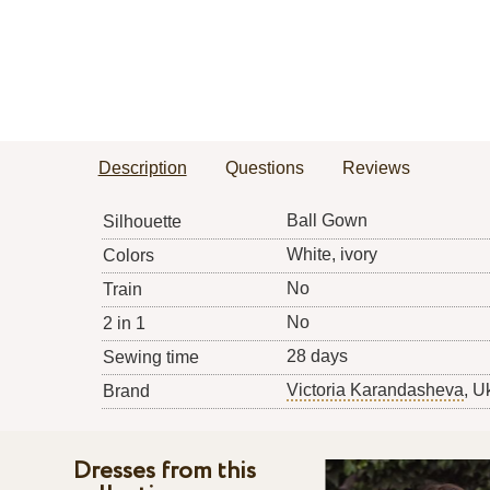
Description
Questions
Reviews
Ball Gown
Silhouette
White, ivory
Colors
No
Train
No
2 in 1
28 days
Sewing time
Victoria Karandasheva
, U
Brand
Dresses from this