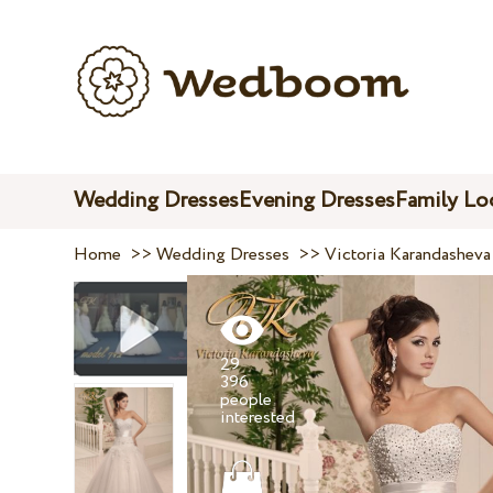
Wedding Dresses
Evening Dresses
Family Lo
Home
>>
Wedding Dresses
>>
Victoria Karandasheva
29
396
people