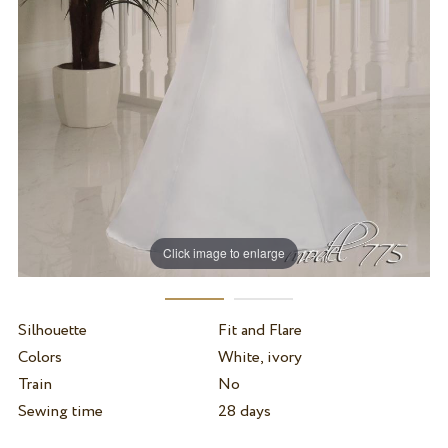
Click image to enlarge
Silhouette
Fit and Flare
Colors
White, ivory
Train
No
Sewing time
28 days