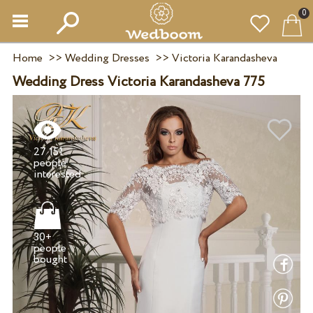
0
Home
>>
Wedding Dresses
>>
Victoria Karandasheva
Wedding Dress Victoria Karandasheva 775
27 151
people
30+
people