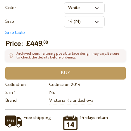
Color
Size
Size table
Price: £
449.
00
Archived item. Tailoring possible, lace design may vary. Be sure
to check the details before ordering.
Collection
Collection 2014
2 in 1
No
Brand
Victoria Karandasheva
Free shipping
14-days return