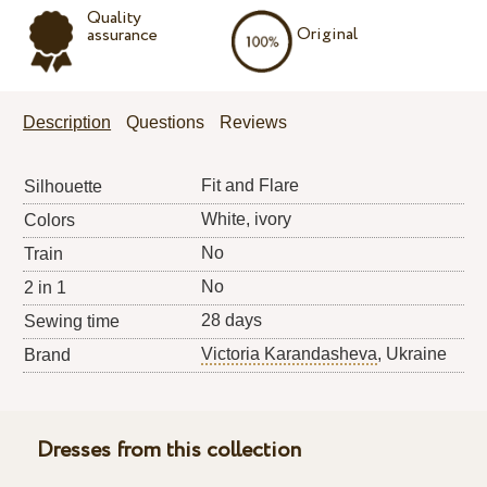
Quality
Original
assurance
Description
Questions
Reviews
Fit and Flare
Silhouette
White, ivory
Colors
No
Train
No
2 in 1
28 days
Sewing time
Victoria Karandasheva
, Ukraine
Brand
Dresses from this collection