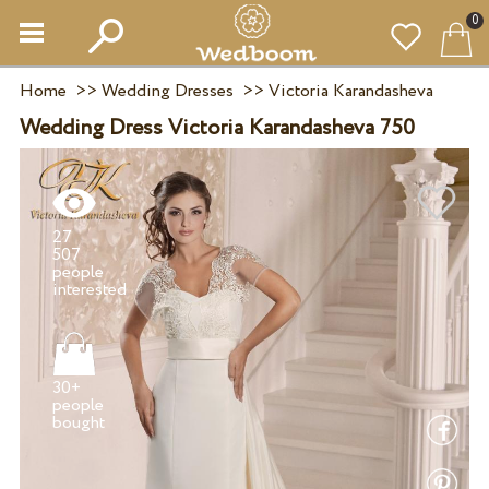
0
Home
>>
Wedding Dresses
>>
Victoria Karandasheva
Wedding Dress Victoria Karandasheva 750
27
507
people
30+
people