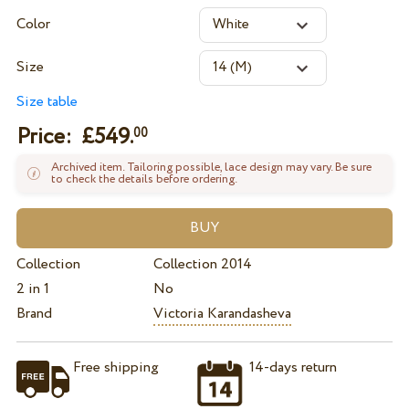
Color
Size
Size table
Price: £
549.
00
Archived item. Tailoring possible, lace design may vary. Be sure
to check the details before ordering.
Collection
Collection 2014
2 in 1
No
Brand
Victoria Karandasheva
Free shipping
14-days return