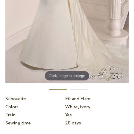
Click image to enlarge
Silhouette
Fit and Flare
Colors
White, ivory
Train
Yes
Sewing time
28 days