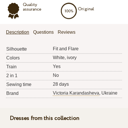
Quality
Original
assurance
Description
Questions
Reviews
Fit and Flare
Silhouette
White, ivory
Colors
Yes
Train
No
2 in 1
28 days
Sewing time
Victoria Karandasheva
, Ukraine
Brand
Dresses from this collection