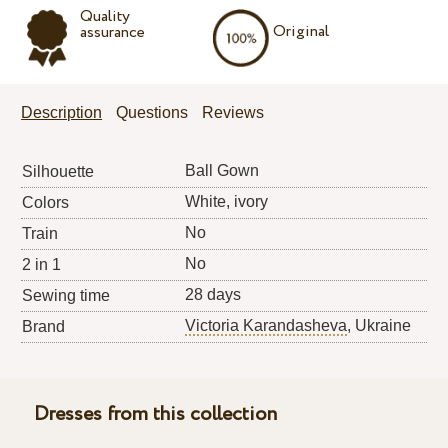
Quality
Original
assurance
Description
Questions
Reviews
Ball Gown
Silhouette
White, ivory
Colors
No
Train
No
2 in 1
28 days
Sewing time
Victoria Karandasheva
, Ukraine
Brand
Dresses from this collection