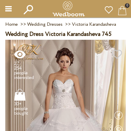
0
Home
>>
Wedding Dresses
>>
Victoria Karandasheva
Wedding Dress Victoria Karandasheva 745
27
254
people
30+
people