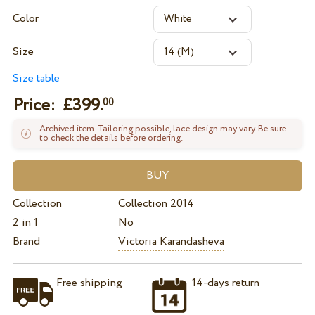
Color
Size
Size table
Price: £
399.
00
Archived item. Tailoring possible, lace design may vary. Be sure
to check the details before ordering.
Collection
Collection 2014
2 in 1
No
Brand
Victoria Karandasheva
Free shipping
14-days return