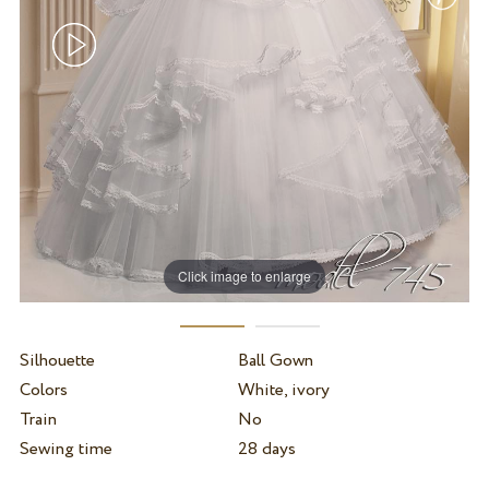
Click image to enlarge
Silhouette
Ball Gown
Colors
White, ivory
Train
No
Sewing time
28 days