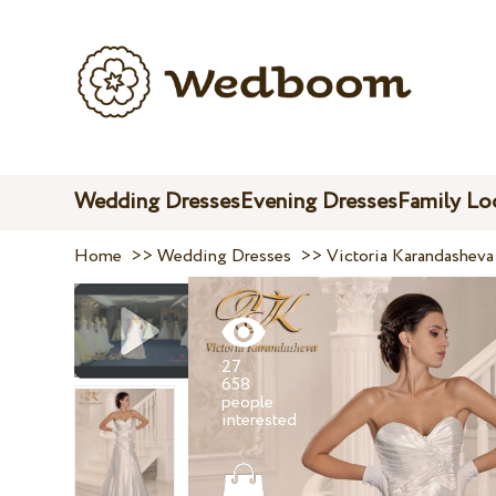
Wedding Dresses
Evening Dresses
Family Lo
Home
>>
Wedding Dresses
>>
Victoria Karandasheva
27
658
people