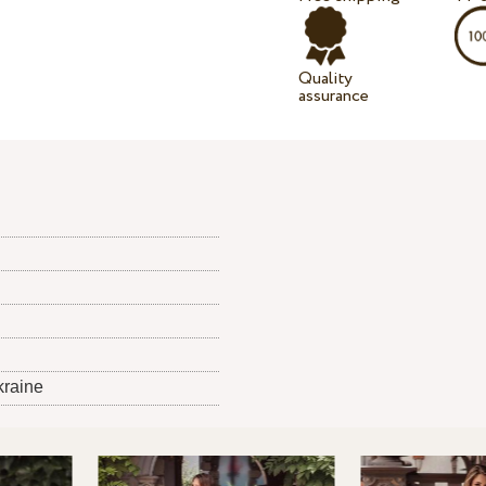
Quality
assurance
kraine