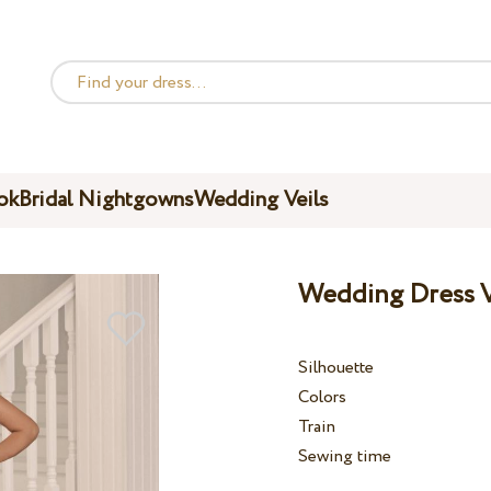
ok
Bridal Nightgowns
Wedding Veils
Wedding Dress V
Silhouette
Colors
Train
Sewing time