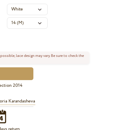
 possible, lace design may vary. Be sure to check the
ection 2014
oria Karandasheva
ays return