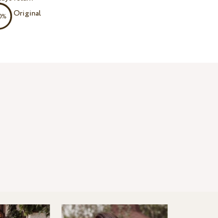
Original