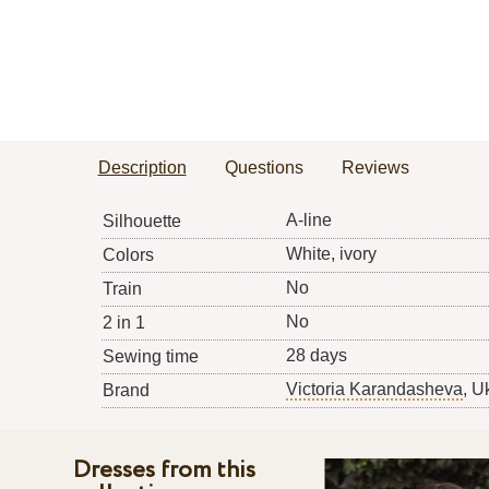
Description
Questions
Reviews
A-line
Silhouette
White, ivory
Colors
No
Train
No
2 in 1
28 days
Sewing time
Victoria Karandasheva
, U
Brand
Dresses from this