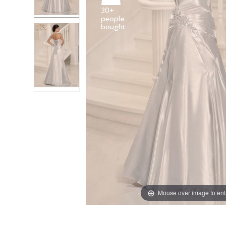
30+
people
Mouse over image to en