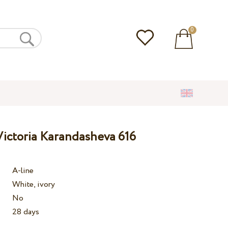
0
ictoria Karandasheva 616
A-line
White, ivory
No
28 days