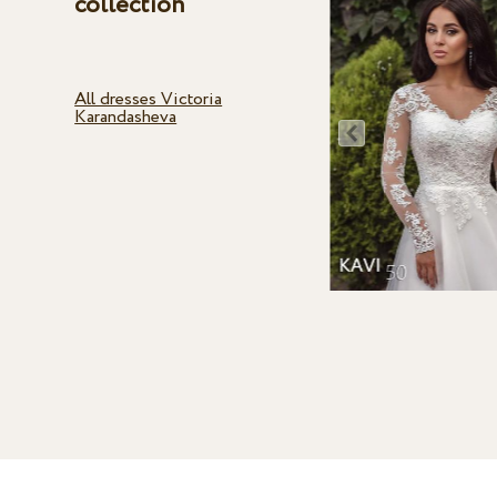
collection
All dresses Victoria
Karandasheva