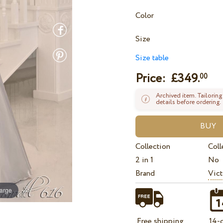
Color
Size
Size table
Price: £
349.
00
Archived item. Tailoring
details before ordering.
Collection
Coll
2 in 1
No
Brand
Vict
large
Free shipping
14-d