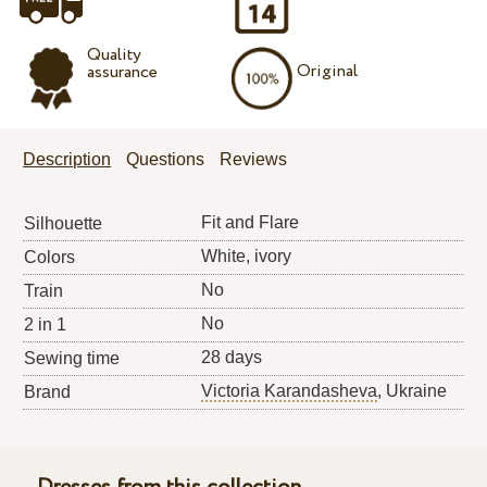
Quality
Original
assurance
Description
Questions
Reviews
Fit and Flare
Silhouette
White, ivory
Colors
No
Train
No
2 in 1
28 days
Sewing time
Victoria Karandasheva
, Ukraine
Brand