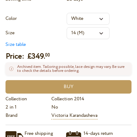
Color
Size
Size table
Price: £
349.
00
Archived item. Tailoring possible, lace design may vary. Be sure
to check the details before ordering.
Collection
Collection 2014
2 in 1
No
Brand
Victoria Karandasheva
Free shipping
14-days return