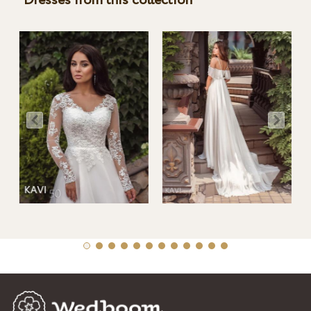
Dresses from this collection