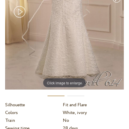
Click image to enlarge
Silhouette
Fit and Flare
Colors
White, ivory
Train
No
Sewing time
28 days