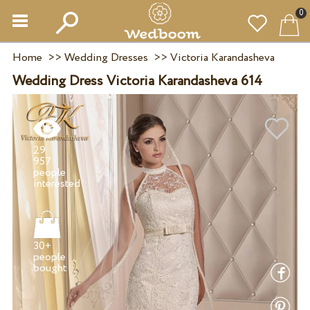
0
Home
>>
Wedding Dresses
>>
Victoria Karandasheva
Wedding Dress Victoria Karandasheva 614
29
957
people
30+
people