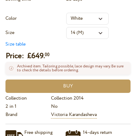
Color
Size
Size table
Price: £
649.
00
Archived item. Tailoring possible, lace design may vary. Be sure
to check the details before ordering.
Collection
Collection 2014
2 in 1
No
Brand
Victoria Karandasheva
Free shipping
14-days return