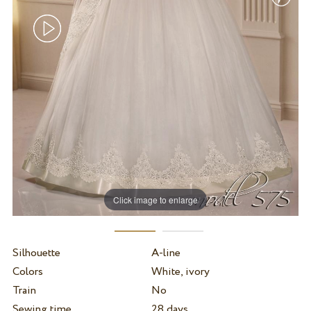
Click image to enlarge
Silhouette
A-line
Colors
White, ivory
Train
No
Sewing time
28 days