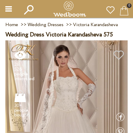
0
Home
>>
Wedding Dresses
>>
Victoria Karandasheva
Wedding Dress Victoria Karandasheva 575
28
526
people
30+
people