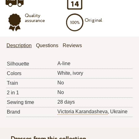
Quality
Original
assurance
Description
Questions
Reviews
A-line
Silhouette
White, ivory
Colors
No
Train
No
2 in 1
28 days
Sewing time
Victoria Karandasheva
, Ukraine
Brand