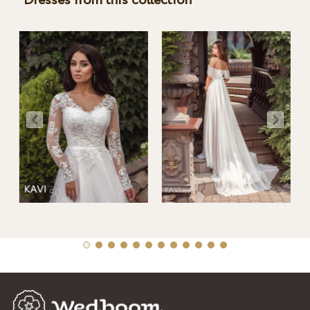
Dresses from this collection