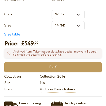
Color
Size
Size table
Price: £
549.
00
Archived item. Tailoring possible, lace design may vary. Be sure
to check the details before ordering.
Collection
Collection 2014
2 in 1
No
Brand
Victoria Karandasheva
Free shipping
14-days return