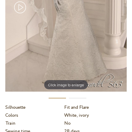
Click image to enlarge
Silhouette
Fit and Flare
Colors
White, ivory
Train
No
Sewing time
28 days