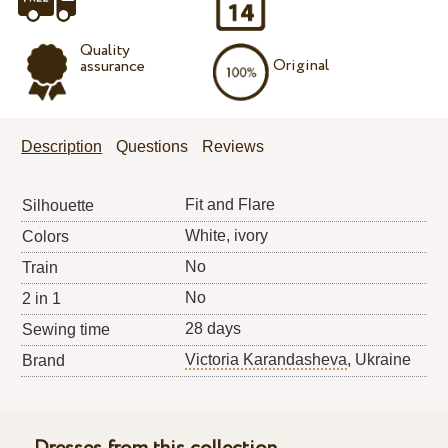
Quality
Original
assurance
Description
Questions
Reviews
Fit and Flare
Silhouette
White, ivory
Colors
No
Train
No
2 in 1
28 days
Sewing time
Victoria Karandasheva
, Ukraine
Brand