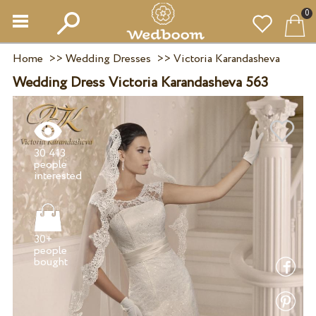
0
Home
>>
Wedding Dresses
>>
Victoria Karandasheva
Wedding Dress Victoria Karandasheva 563
30 413
people
30+
people