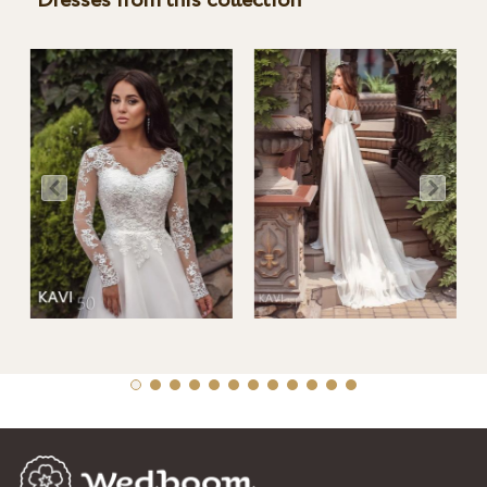
Dresses from this collection