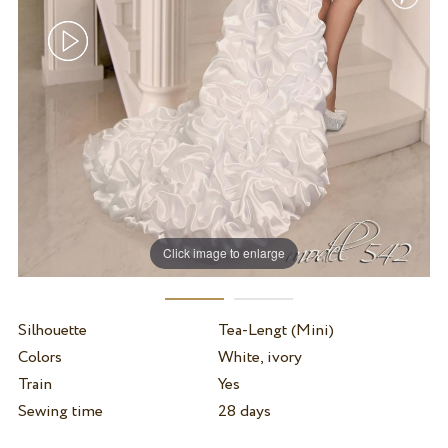
Click image to enlarge
Silhouette
Tea-Lengt (Mini)
Colors
White, ivory
Train
Yes
Sewing time
28 days