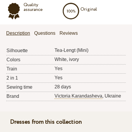
Quality
Original
assurance
Description
Questions
Reviews
Tea-Lengt (Mini)
Silhouette
White, ivory
Colors
Yes
Train
Yes
2 in 1
28 days
Sewing time
Victoria Karandasheva
, Ukraine
Brand
Dresses from this collection