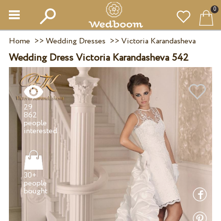
0
Home
>>
Wedding Dresses
>>
Victoria Karandasheva
Wedding Dress Victoria Karandasheva 542
29
862
people
30+
people