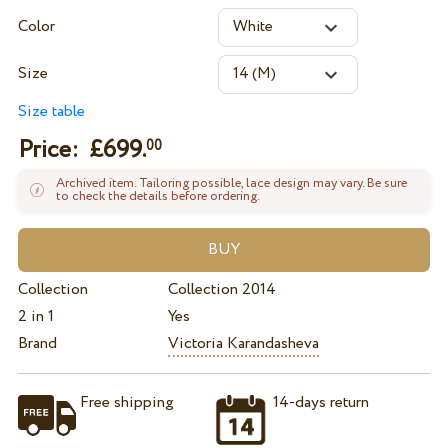
Color
Size
Size table
Price: £
699.
00
Archived item. Tailoring possible, lace design may vary. Be sure
to check the details before ordering.
Collection
Collection 2014
2 in 1
Yes
Brand
Victoria Karandasheva
Free shipping
14-days return