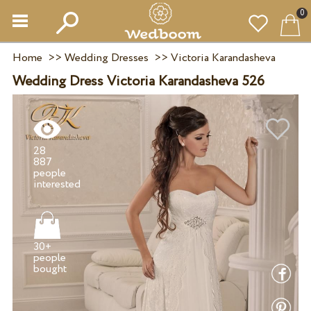
0
Home
>>
Wedding Dresses
>>
Victoria Karandasheva
Wedding Dress Victoria Karandasheva 526
28
887
people
30+
people