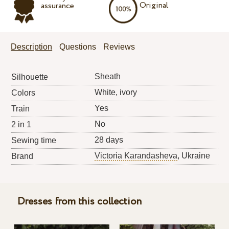
Original
assurance
Description
Questions
Reviews
Sheath
Silhouette
White, ivory
Colors
Yes
Train
No
2 in 1
28 days
Sewing time
Victoria Karandasheva
, Ukraine
Brand
Dresses from this collection