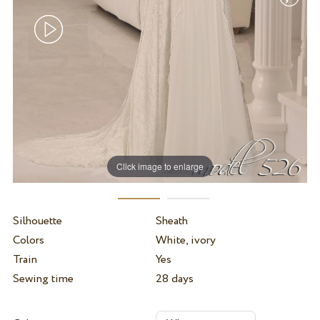
Click image to enlarge
Silhouette
Sheath
Colors
White, ivory
Train
Yes
Sewing time
28 days