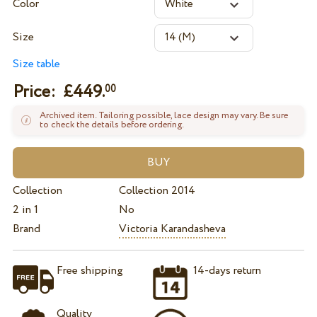
Color
Size
Size table
Price: £
449.
00
Archived item. Tailoring possible, lace design may vary. Be sure
to check the details before ordering.
Collection
Collection 2014
2 in 1
No
Brand
Victoria Karandasheva
Free shipping
14-days return
Quality