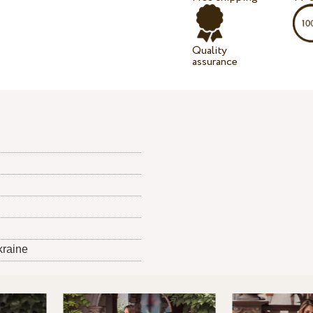
Quality
assurance
kraine