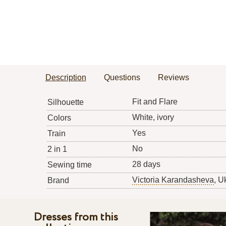
Description
Questions
Reviews
Fit and Flare
Silhouette
White, ivory
Colors
Yes
Train
No
2 in 1
28 days
Sewing time
Victoria Karandasheva
, U
Brand
Dresses from this