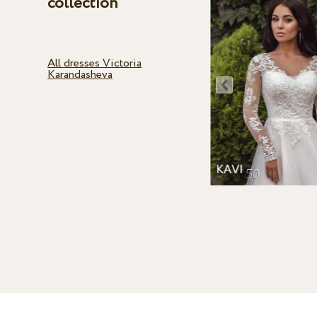
collection
All dresses Victoria
Karandasheva