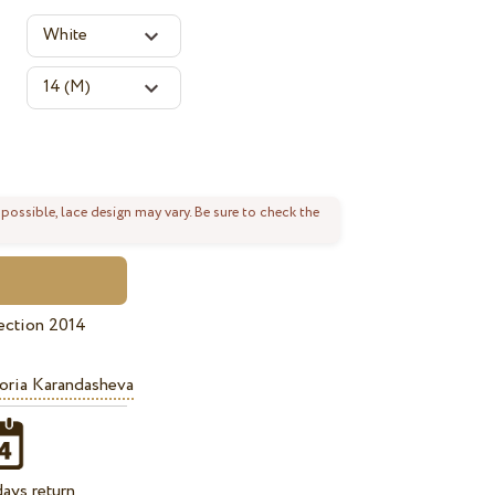
 possible, lace design may vary. Be sure to check the
ection 2014
oria Karandasheva
ays return