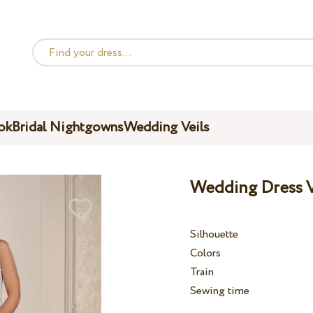
ok
Bridal Nightgowns
Wedding Veils
Wedding Dress V
Silhouette
Colors
Train
Sewing time