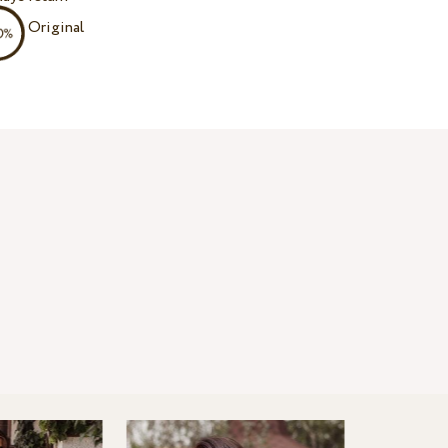
Original