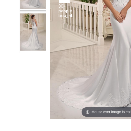
30+
people
Mouse over image to en