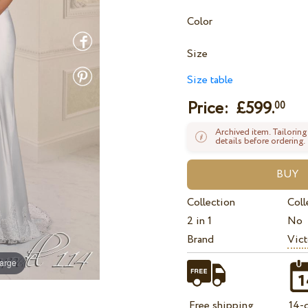
Color
Size
Size table
Price: £
599.
00
Archived item. Tailoring
details before ordering.
Collection
Coll
2 in 1
No
Brand
Vict
large
Free shipping
14-d