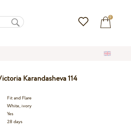
0
ictoria Karandasheva 114
Fit and Flare
White, ivory
Yes
28 days