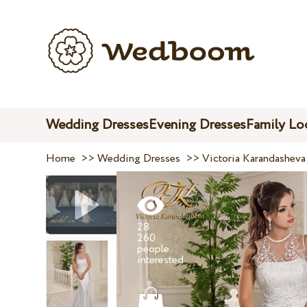
Wedding Dresses
Evening Dresses
Family Lo
Home
>>
Wedding Dresses
>>
Victoria Karandasheva
28
260
people