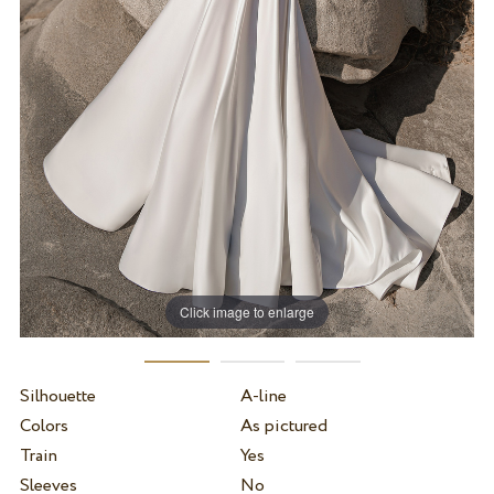
Click image to enlarge
Silhouette
A-line
Colors
As pictured
Train
Yes
Sleeves
No