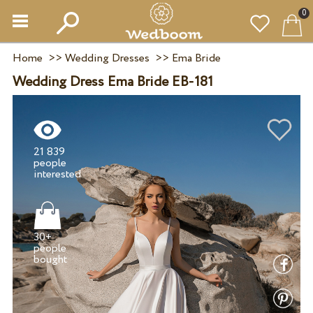
0
Home
>>
Wedding Dresses
>>
Ema Bride
Wedding Dress Ema Bride EB-181
21 839
people
30+
people