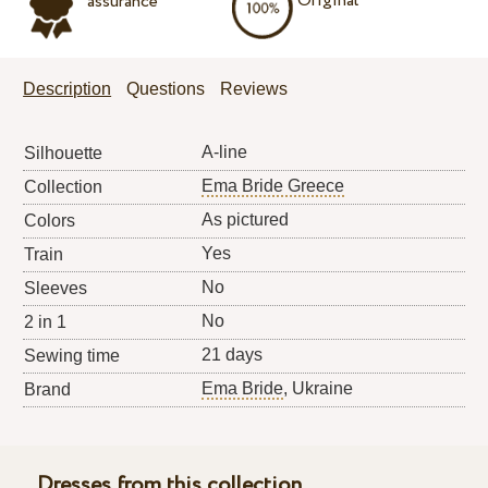
Original
assurance
Description
Questions
Reviews
A-line
Silhouette
Ema Bride Greece
Collection
As pictured
Colors
Yes
Train
No
Sleeves
No
2 in 1
21 days
Sewing time
Ema Bride
, Ukraine
Brand
Dresses from this collection