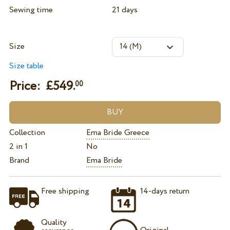
Sewing time
21 days
Size
Size table
Price: £
549.
00
Collection
Ema Bride Greece
2 in 1
No
Brand
Ema Bride
Free shipping
14-days return
Quality