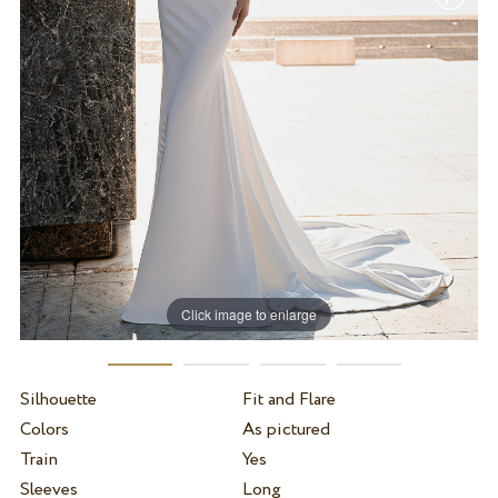
Click image to enlarge
Silhouette
Fit and Flare
Colors
As pictured
Train
Yes
Sleeves
Long