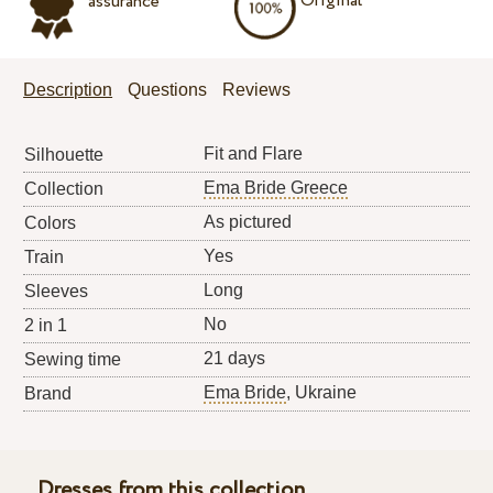
Original
assurance
Description
Questions
Reviews
Fit and Flare
Silhouette
Ema Bride Greece
Collection
As pictured
Colors
Yes
Train
Long
Sleeves
No
2 in 1
21 days
Sewing time
Ema Bride
, Ukraine
Brand
Dresses from this collection