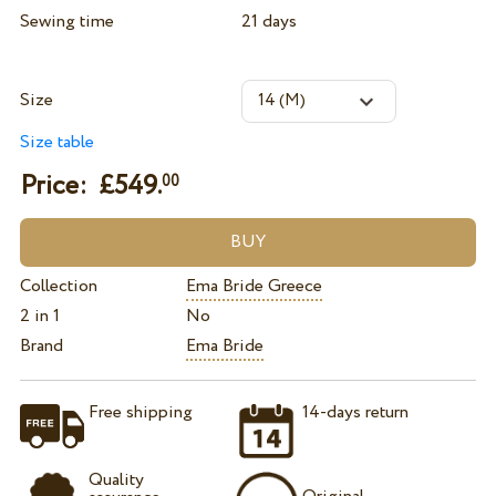
Sewing time
21 days
Size
Size table
Price: £
549.
00
Collection
Ema Bride Greece
2 in 1
No
Brand
Ema Bride
Free shipping
14-days return
Quality