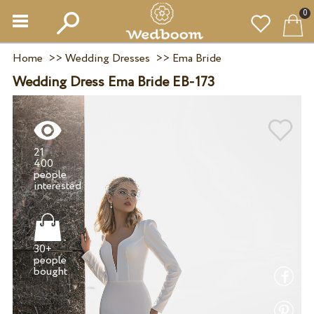
0
Home
>>
Wedding Dresses
>>
Ema Bride
Wedding Dress Ema Bride EB-173
21
400
people
30+
people