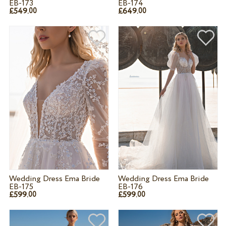
EB-173
EB-174
£549.
£649.
00
00
Wedding Dress Ema Bride
Wedding Dress Ema Bride
EB-175
EB-176
£599.
£599.
00
00