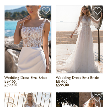
Wedding Dress Ema Bride
Wedding Dress Ema Bride
EB-165
EB-166
£599.
£599.
00
00