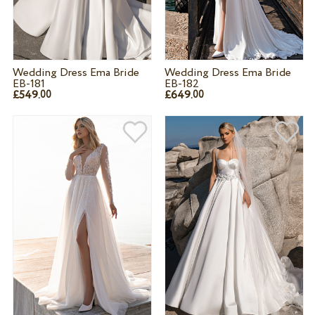
Wedding Dress Ema Bride
Wedding Dress Ema Bride
EB-181
EB-182
£549.
£649.
00
00