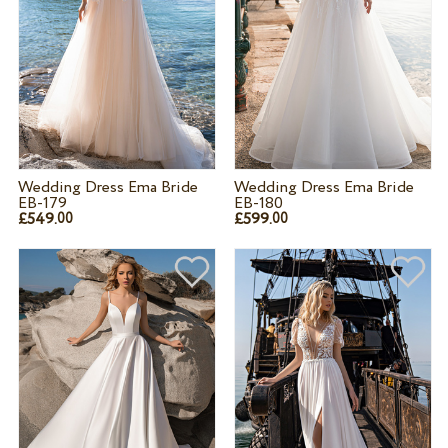
Wedding Dress Ema Bride
Wedding Dress Ema Bride
EB-179
EB-180
£549.
£599.
00
00