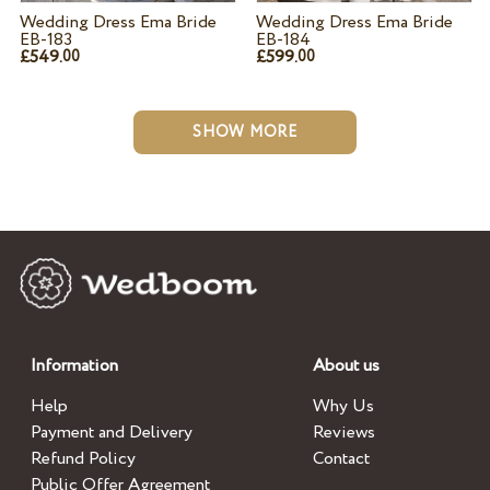
Wedding Dress Ema Bride
Wedding Dress Ema Bride
EB-183
EB-184
£549.
£599.
00
00
SHOW MORE
Information
About us
Help
Why Us
Payment and Delivery
Reviews
Refund Policy
Contact
Public Offer Agreement