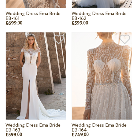
Wedding Dress Ema Bride
Wedding Dress Ema Bride
EB-161
EB-162
£699.
£599.
00
00
Wedding Dress Ema Bride
Wedding Dress Ema Bride
EB-163
EB-164
£599.
£749.
00
00