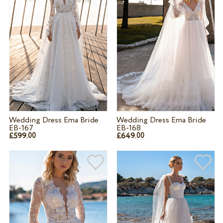
Wedding Dress Ema Bride
Wedding Dress Ema Bride
EB-167
EB-168
£599.
£649.
00
00