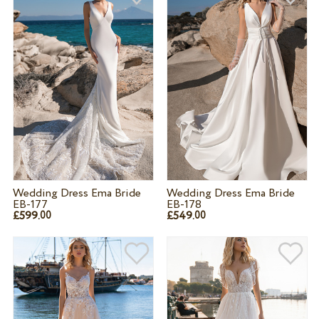
Wedding Dress Ema Bride
Wedding Dress Ema Bride
EB-177
EB-178
£599.
£549.
00
00