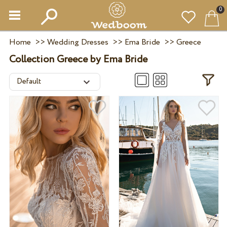
0
Home
>>
Wedding Dresses
>>
Ema Bride
>>
Greece
Collection Greece by Ema Bride