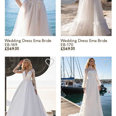
Wedding Dress Ema Bride
Wedding Dress Ema Bride
EB-169
EB-170
£549.
£549.
00
00