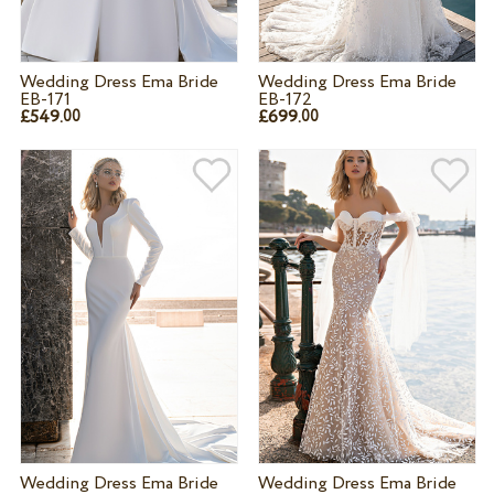
Wedding Dress Ema Bride
Wedding Dress Ema Bride
EB-171
EB-172
£549.
£699.
00
00
Wedding Dress Ema Bride
Wedding Dress Ema Bride