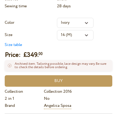
Sewing time
28 days
Color
Size
Size table
Price: £
349.
00
Archived item. Tailoring possible, lace design may vary. Be sure
to check the details before ordering.
Collection
Collection 2016
2 in 1
No
Brand
Angelica Sposa