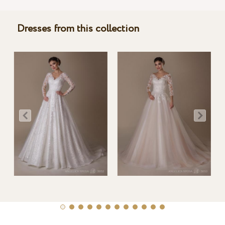
Dresses from this collection