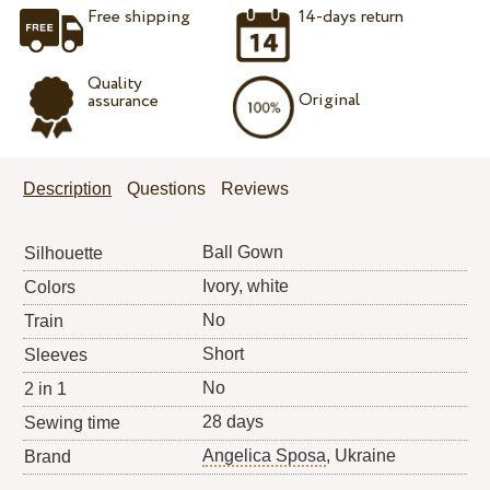
Free shipping
14-days return
Quality
Original
assurance
Description
Questions
Reviews
Ball Gown
Silhouette
Ivory, white
Colors
No
Train
Short
Sleeves
No
2 in 1
28 days
Sewing time
Angelica Sposa
, Ukraine
Brand