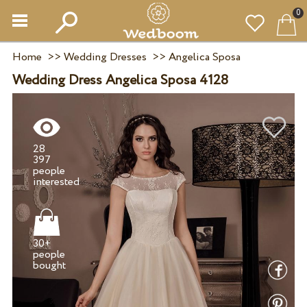
0
Home
>>
Wedding Dresses
>>
Angelica Sposa
Wedding Dress Angelica Sposa 4128
28
397
people
30+
people