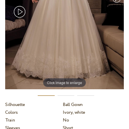
Click image to enlarge
Silhouette
Ball Gown
Colors
Ivory, white
Train
No
Sleeves
Short