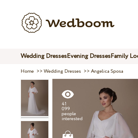
Wedding Dresses
Evening Dresses
Family Lo
Home
>>
Wedding Dresses
>>
Angelica Sposa
41
099
people