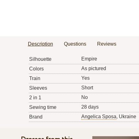
Description
Questions
Reviews
Empire
Silhouette
As pictured
Colors
Yes
Train
Short
Sleeves
No
2 in 1
28 days
Sewing time
Angelica Sposa
, Ukraine
Brand