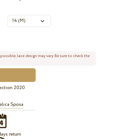
 possible, lace design may vary. Be sure to check the
ection 2020
lica Sposa
ays return