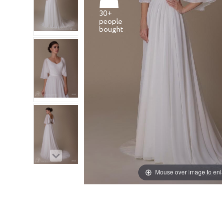
30+
people
Mouse over image to en