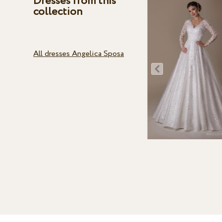
Dresses from this
collection
All dresses Angelica Sposa