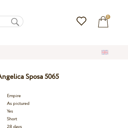
0
ngelica Sposa 5065
Empire
As pictured
Yes
Short
28 days