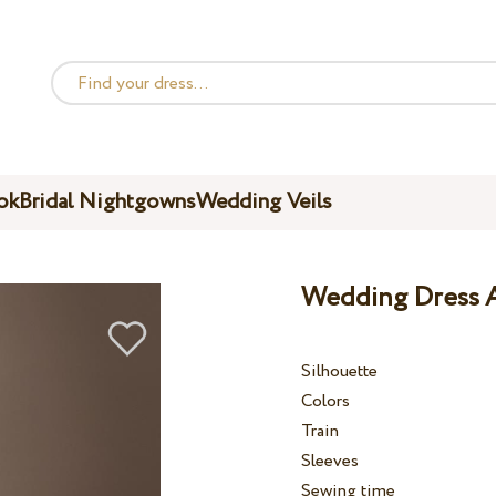
ok
Bridal Nightgowns
Wedding Veils
Wedding Dress A
Silhouette
Colors
Train
Sleeves
Sewing time