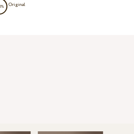
Original