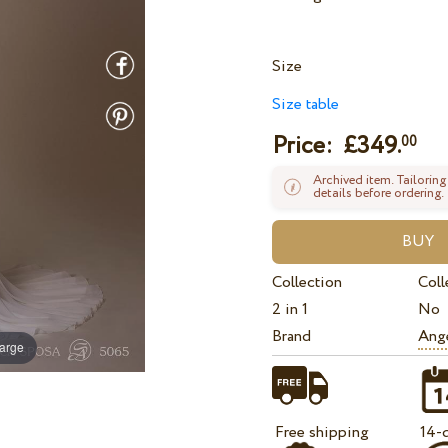
Size
Size table
Price: £
349.
00
Archived item. Tailoring
details before ordering.
Collection
Coll
2 in 1
No
Brand
Ange
large
Free shipping
14-d