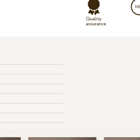
Quality
assurance