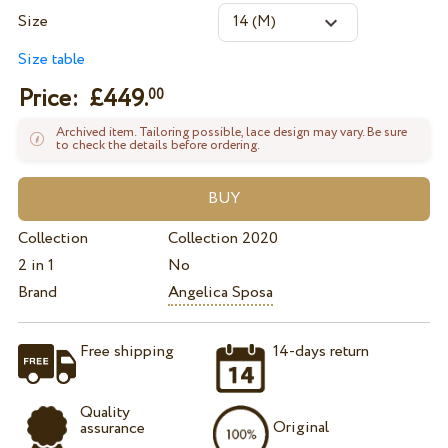
Size
Size table
Price: £
449.
00
Archived item. Tailoring possible, lace design may vary. Be sure
to check the details before ordering.
Collection
Collection 2020
2 in 1
No
Brand
Angelica Sposa
Free shipping
14-days return
Quality
Original
assurance