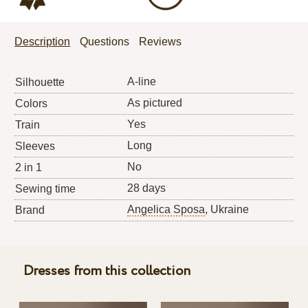
Description
Questions
Reviews
A-line
Silhouette
As pictured
Colors
Yes
Train
Long
Sleeves
No
2 in 1
28 days
Sewing time
Angelica Sposa
, Ukraine
Brand
Dresses from this collection