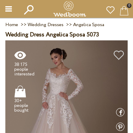
0
Home
>>
Wedding Dresses
>>
Angelica Sposa
Wedding Dress Angelica Sposa 5073
38 175
people
30+
people