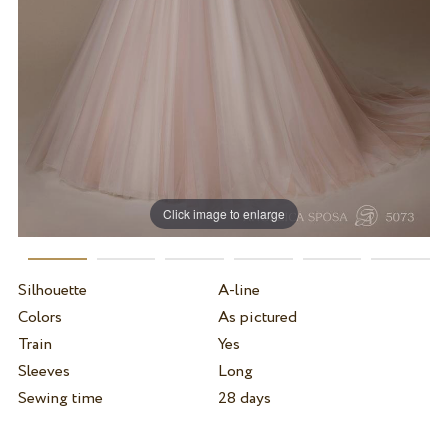
Click image to enlarge
Silhouette
A-line
Colors
As pictured
Train
Yes
Sleeves
Long
Sewing time
28 days