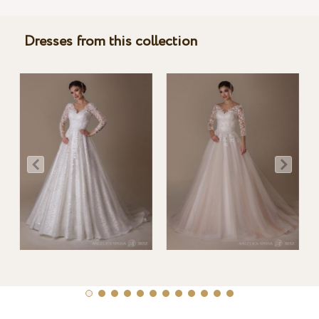
Dresses from this collection