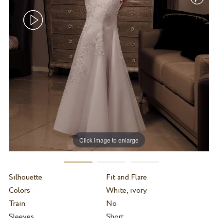
Click image to enlarge
Silhouette
Fit and Flare
Colors
White, ivory
Train
No
Sleeves
Short