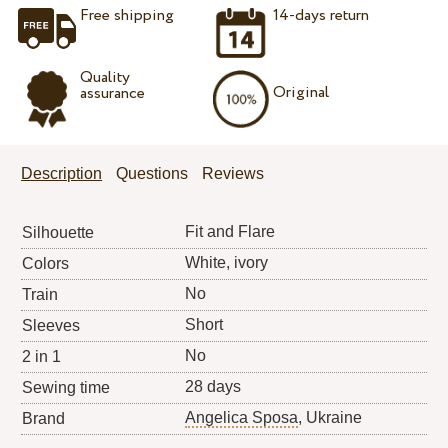
Free shipping
14-days return
Quality
Original
assurance
Description
Questions
Reviews
Fit and Flare
Silhouette
White, ivory
Colors
No
Train
Short
Sleeves
No
2 in 1
28 days
Sewing time
Angelica Sposa
, Ukraine
Brand