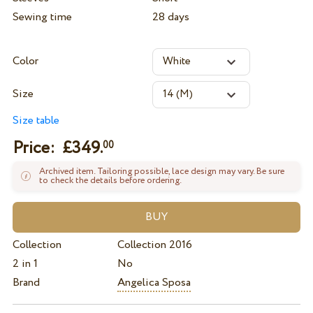
Sewing time
28 days
Color
Size
Size table
Price: £
349.
00
Archived item. Tailoring possible, lace design may vary. Be sure
to check the details before ordering.
Collection
Collection 2016
2 in 1
No
Brand
Angelica Sposa