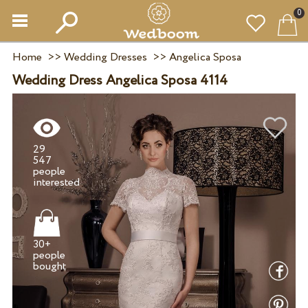
0
Home
>>
Wedding Dresses
>>
Angelica Sposa
Wedding Dress Angelica Sposa 4114
29
547
people
30+
people