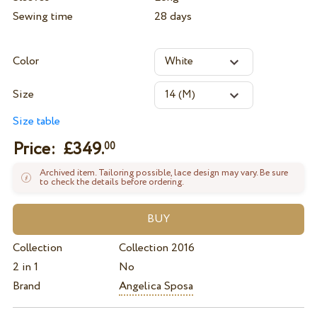
Sewing time
28 days
Color
Size
Size table
Price: £
349.
00
Archived item. Tailoring possible, lace design may vary. Be sure
to check the details before ordering.
Collection
Collection 2016
2 in 1
No
Brand
Angelica Sposa