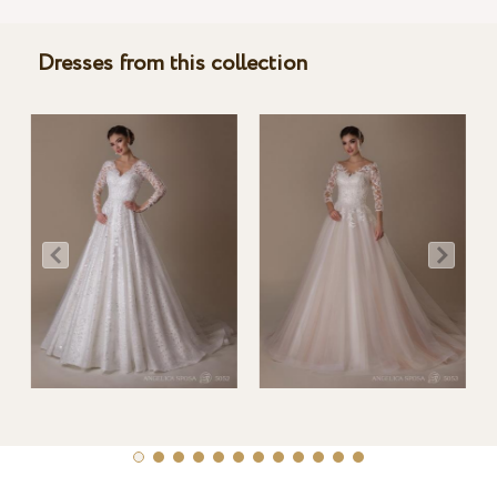
Dresses from this collection