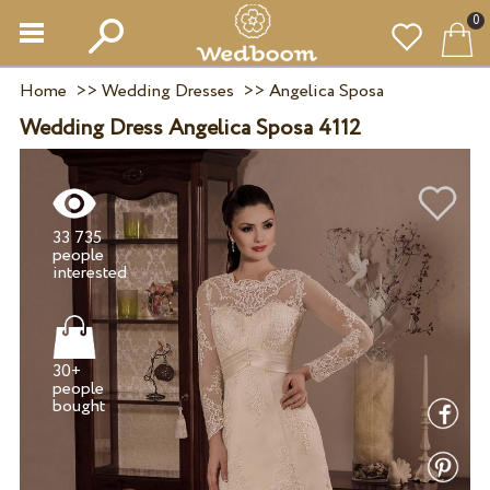
0
Home
>>
Wedding Dresses
>>
Angelica Sposa
Wedding Dress Angelica Sposa 4112
33 735
people
30+
people