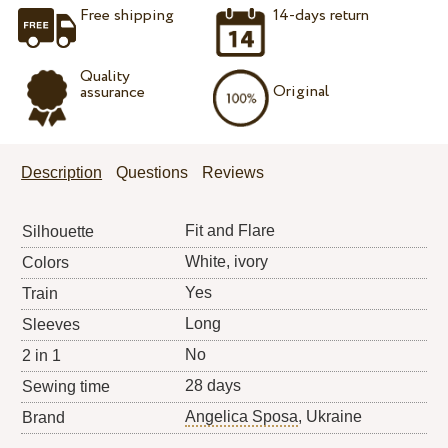
Free shipping
14-days return
Quality
Original
assurance
Description
Questions
Reviews
Fit and Flare
Silhouette
White, ivory
Colors
Yes
Train
Long
Sleeves
No
2 in 1
28 days
Sewing time
Angelica Sposa
, Ukraine
Brand