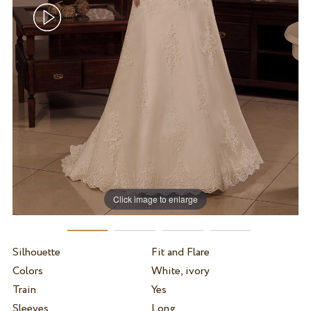
Click image to enlarge
Silhouette
Fit and Flare
Colors
White, ivory
Train
Yes
Sleeves
Long