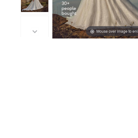
30+
people
Mouse over image to en