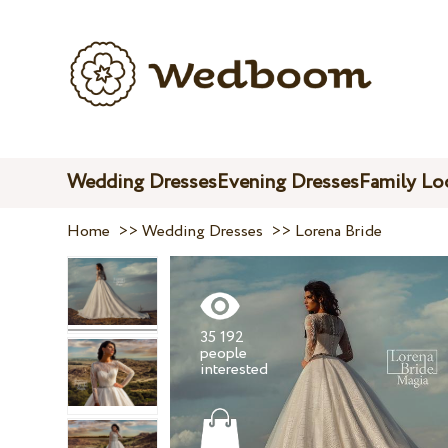
Wedding Dresses
Evening Dresses
Family Lo
Home
>>
Wedding Dresses
>>
Lorena Bride
35 192
people