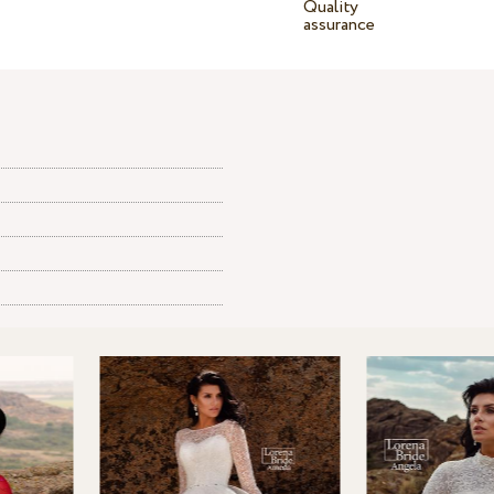
Quality
assurance