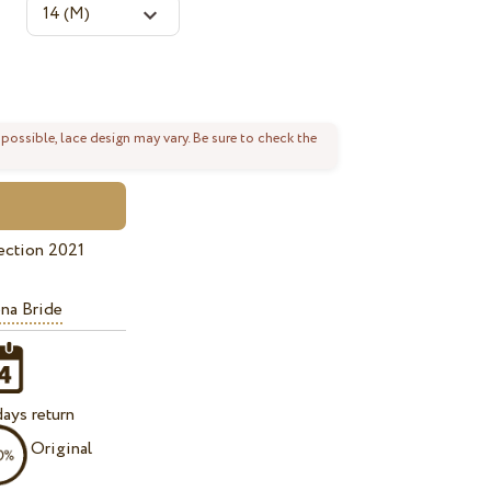
 possible, lace design may vary. Be sure to check the
ection 2021
na Bride
ays return
Original