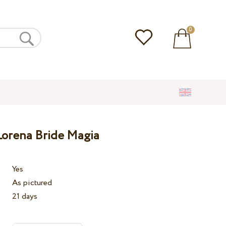
0
orena Bride Magia
Yes
As pictured
21 days