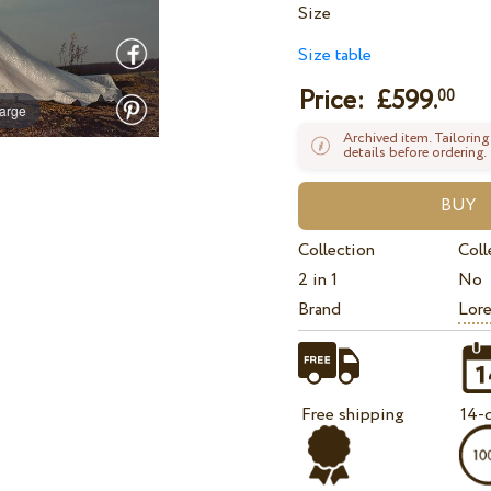
Size
Size table
Price: £
599.
00
large
Archived item. Tailoring
details before ordering.
Collection
Coll
2 in 1
No
Brand
Lore
Free shipping
14-d