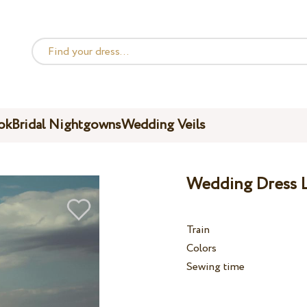
ok
Bridal Nightgowns
Wedding Veils
Wedding Dress L
Train
Colors
Sewing time