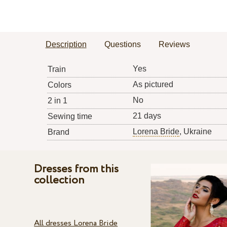
Description
Questions
Reviews
Yes
Train
As pictured
Colors
No
2 in 1
21 days
Sewing time
Lorena Bride
, Ukraine
Brand
Dresses from this
collection
All dresses Lorena Bride