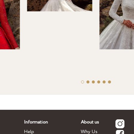
Information
About us
Help
Why Us