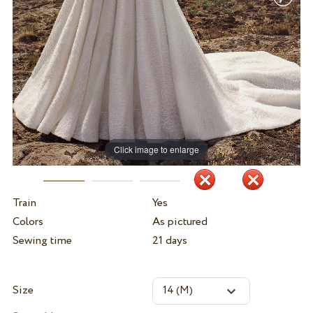
Click image to enlarge
Train
Yes
Colors
As pictured
Sewing time
21 days
Size