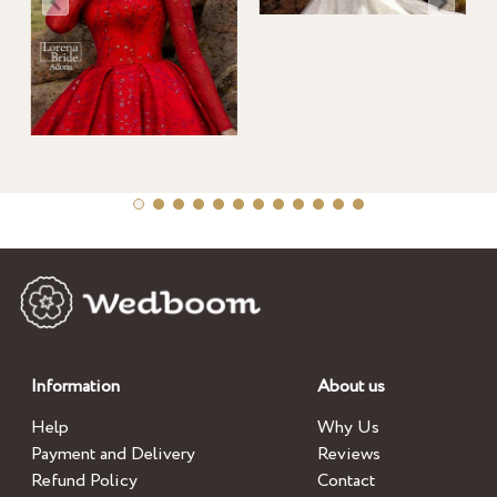
Information
About us
Help
Why Us
Payment and Delivery
Reviews
Refund Policy
Contact