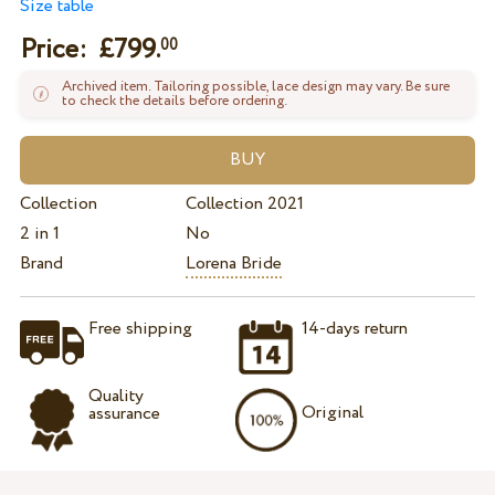
Size table
Price: £
799.
00
Archived item. Tailoring possible, lace design may vary. Be sure
to check the details before ordering.
Collection
Collection 2021
2 in 1
No
Brand
Lorena Bride
Free shipping
14-days return
Quality
Original
assurance