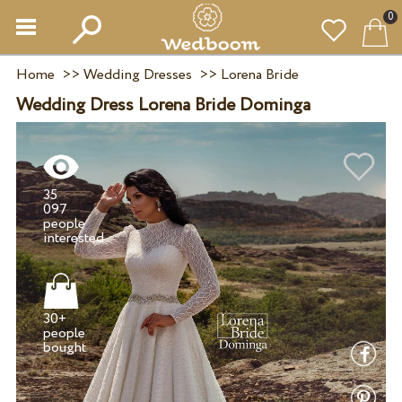
0
Home
>>
Wedding Dresses
>>
Lorena Bride
Wedding Dress Lorena Bride Dominga
35
097
people
30+
people