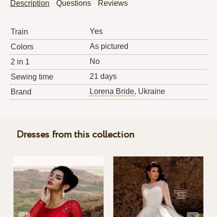
Description
Questions
Reviews
Yes
Train
As pictured
Colors
No
2 in 1
21 days
Sewing time
Lorena Bride
, Ukraine
Brand
Dresses from this collection