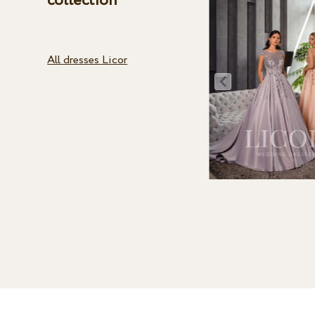
collection
All dresses Licor