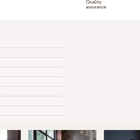
Quality
assurance