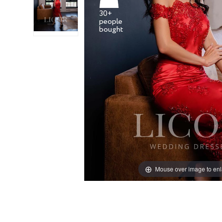
30+
people
Mouse over image to en