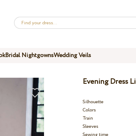
ok
Bridal Nightgowns
Wedding Veils
Evening Dress Li
Silhouette
Colors
Train
Sleeves
Sewing time