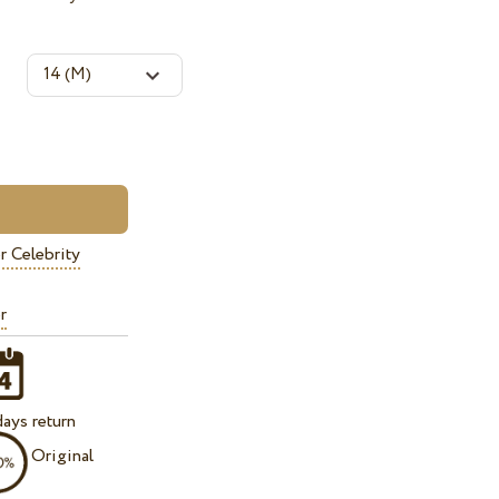
r Celebrity
r
ays return
Original