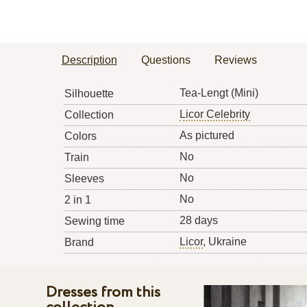
Description
Questions
Reviews
Tea-Lengt (Mini)
Silhouette
Licor Celebrity
Collection
As pictured
Colors
No
Train
No
Sleeves
No
2 in 1
28 days
Sewing time
Licor
, Ukraine
Brand
Dresses from this