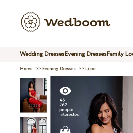
Wedding Dresses
Evening Dresses
Family Lo
Home
>>
Evening Dresses
>>
Licor
46
262
people