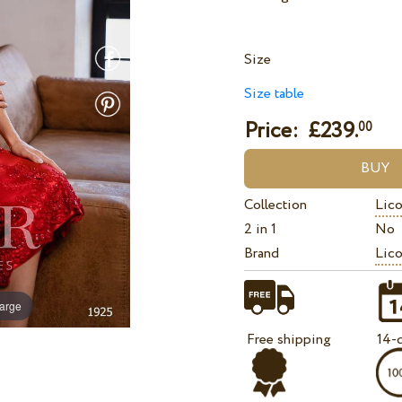
Size
Size table
Price: £
239.
00
Collection
Lico
2 in 1
No
Brand
Lico
large
Free shipping
14-d