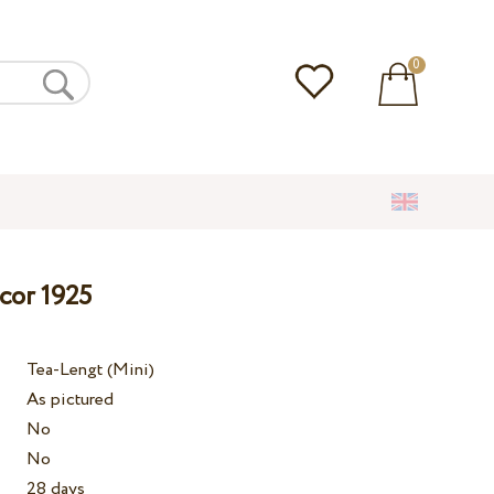
0
cor 1925
Tea-Lengt (Mini)
As pictured
No
No
28 days