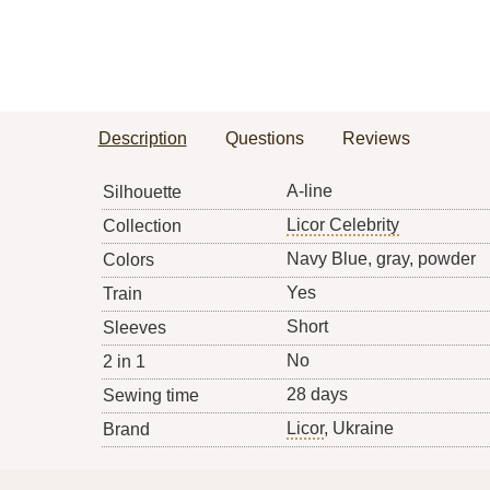
Description
Questions
Reviews
A-line
Silhouette
Licor Celebrity
Collection
Navy Blue, gray, powder
Colors
Yes
Train
Short
Sleeves
No
2 in 1
28 days
Sewing time
Licor
, Ukraine
Brand