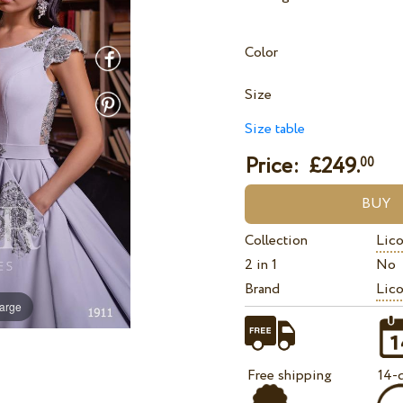
Color
Size
Size table
Price: £
249.
00
Collection
Lico
2 in 1
No
Brand
Lico
large
Free shipping
14-d