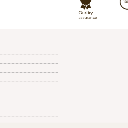
Quality
assurance