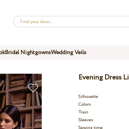
ok
Bridal Nightgowns
Wedding Veils
Evening Dress Li
Silhouette
Colors
Train
Sleeves
Sewing time