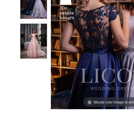
30+
people
Mouse over image to en