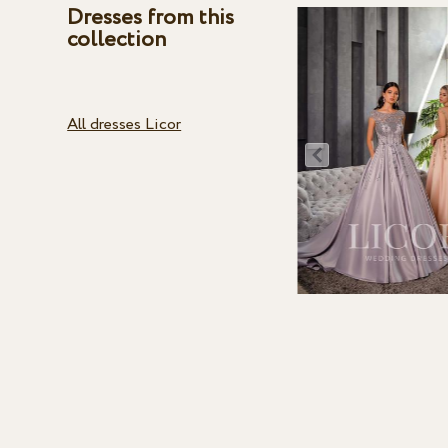
Dresses from this
collection
All dresses Licor