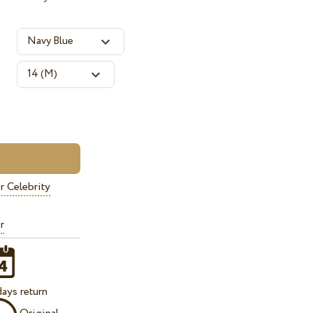
r Celebrity
r
ays return