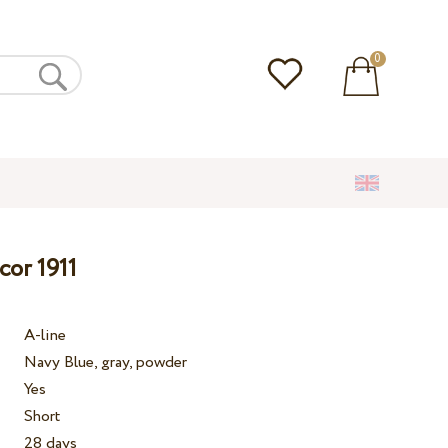
0
cor 1911
A-line
Navy Blue, gray, powder
Yes
Short
28 days