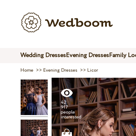
Wedding Dresses
Evening Dresses
Family Lo
Home
>>
Evening Dresses
>>
Licor
42
917
people