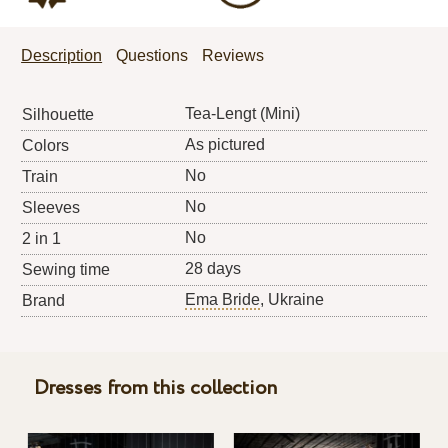
Description
Questions
Reviews
Tea-Lengt (Mini)
Silhouette
As pictured
Colors
No
Train
No
Sleeves
No
2 in 1
28 days
Sewing time
Ema Bride
, Ukraine
Brand
Dresses from this collection