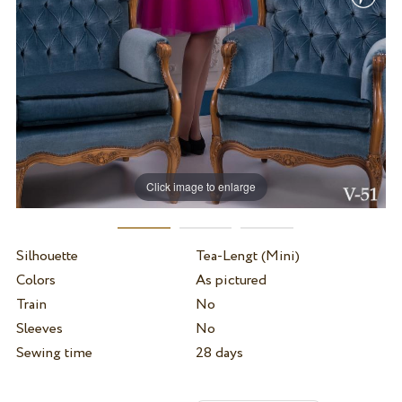
Click image to enlarge
Silhouette
Tea-Lengt (Mini)
Colors
As pictured
Train
No
Sleeves
No
Sewing time
28 days