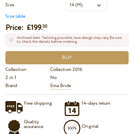
Size
Size table
Price: £
199.
00
Archived item. Tailoring possible, lace design may vary. Be sure
to check the details before ordering.
Collection
Collection 2016
2 in 1
No
Brand
Ema Bride
Free shipping
14-days return
Quality
Original
assurance