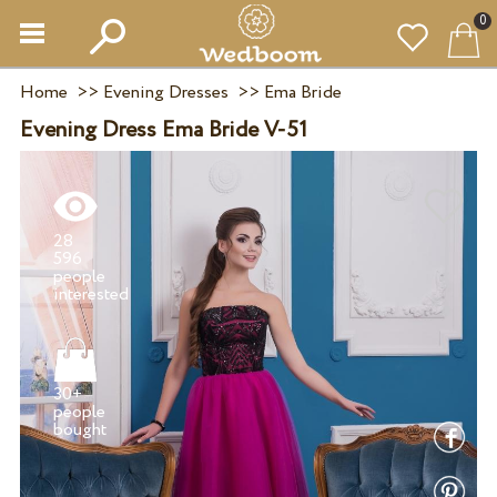
0
Home
>>
Evening Dresses
>>
Ema Bride
Evening Dress Ema Bride V-51
28
596
people
30+
people