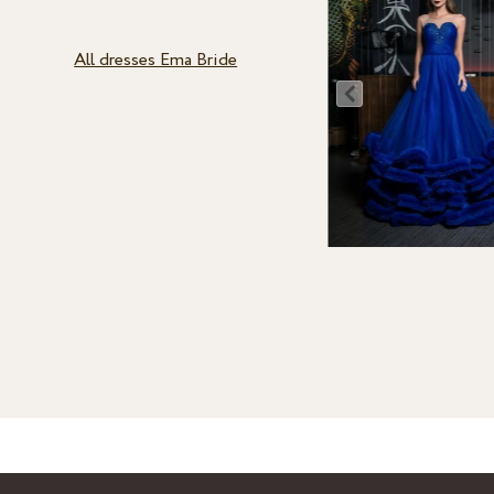
All dresses Ema Bride