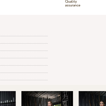
Quality
assurance