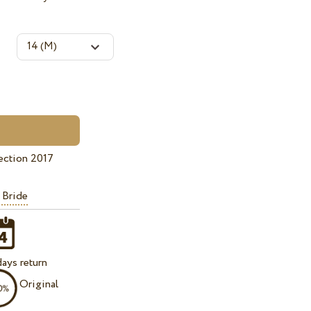
ection 2017
 Bride
ays return
Original