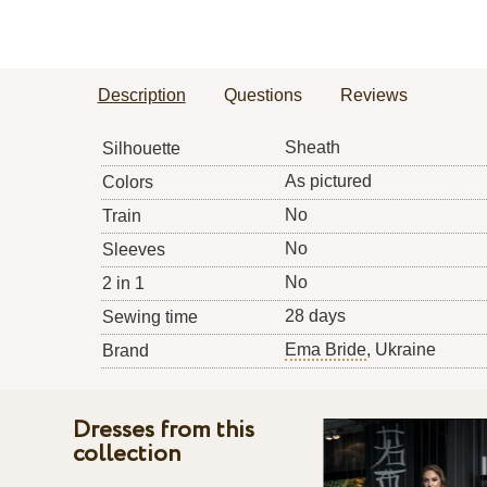
Description
Questions
Reviews
Sheath
Silhouette
As pictured
Colors
No
Train
No
Sleeves
No
2 in 1
28 days
Sewing time
Ema Bride
, Ukraine
Brand
Dresses from this
collection