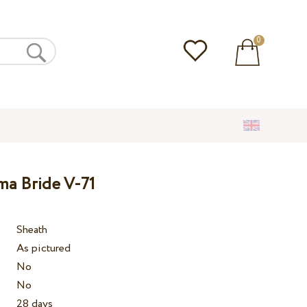
0
ma Bride V-71
Sheath
As pictured
No
No
28 days