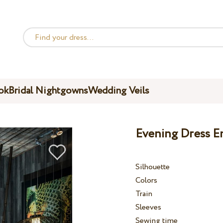
ok
Bridal Nightgowns
Wedding Veils
Evening Dress E
Silhouette
Colors
Train
Sleeves
Sewing time