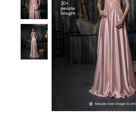
30+
people
Mouse over image to en