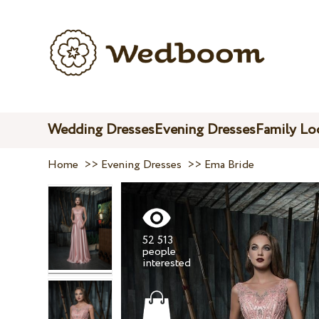
Wedding Dresses
Evening Dresses
Family Lo
Home
>>
Evening Dresses
>>
Ema Bride
52 513
people