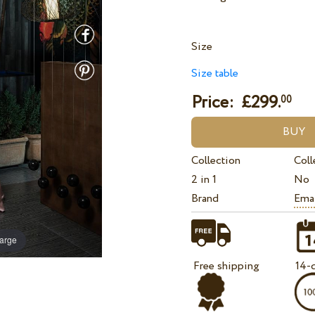
Size
Size table
Price: £
299.
00
Collection
Coll
2 in 1
No
Brand
Ema
large
Free shipping
14-d