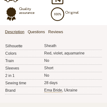
Quality
Original
assurance
Description
Questions
Reviews
Sheath
Silhouette
Red, violet, aquamarine
Colors
No
Train
Short
Sleeves
No
2 in 1
28 days
Sewing time
Ema Bride
, Ukraine
Brand