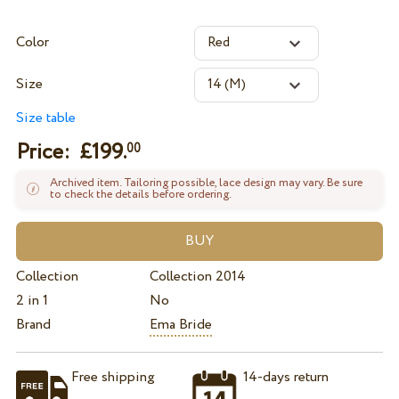
Color
Size
Size table
Price: £
199.
00
Archived item. Tailoring possible, lace design may vary. Be sure
to check the details before ordering.
Collection
Collection 2014
2 in 1
No
Brand
Ema Bride
Free shipping
14-days return