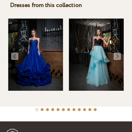
Dresses from this collection