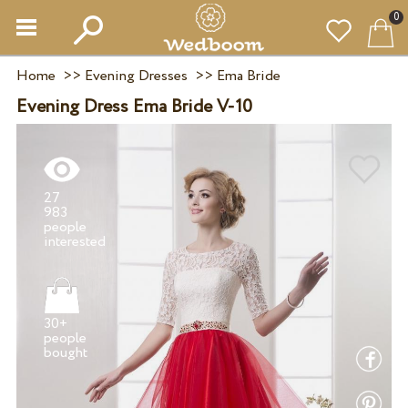
0
Home
>>
Evening Dresses
>>
Ema Bride
Evening Dress Ema Bride V-10
27
983
people
30+
people