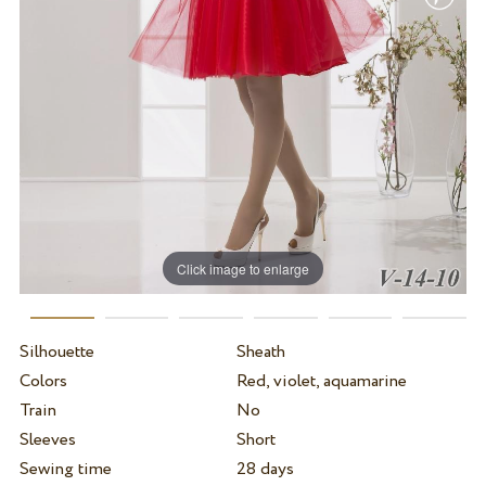
Click image to enlarge
Silhouette
Sheath
Colors
Red, violet, aquamarine
Train
No
Sleeves
Short
Sewing time
28 days