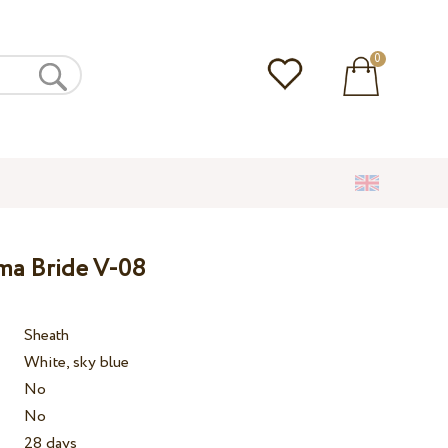
0
ma Bride V-08
Sheath
White, sky blue
No
No
28 days