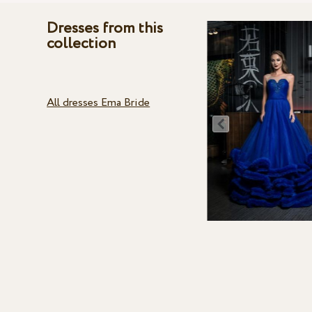
Dresses from this
collection
All dresses Ema Bride