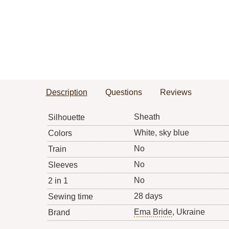
Description
Questions
Reviews
Sheath
Silhouette
White, sky blue
Colors
No
Train
No
Sleeves
No
2 in 1
28 days
Sewing time
Ema Bride
, Ukraine
Brand