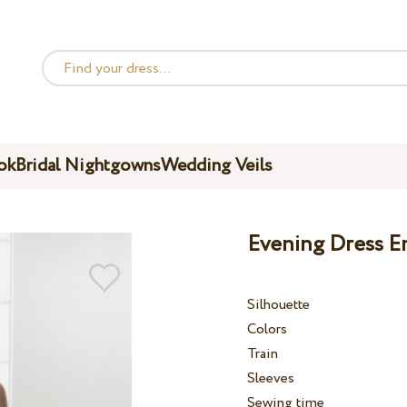
ok
Bridal Nightgowns
Wedding Veils
Evening Dress E
Silhouette
Colors
Train
Sleeves
Sewing time