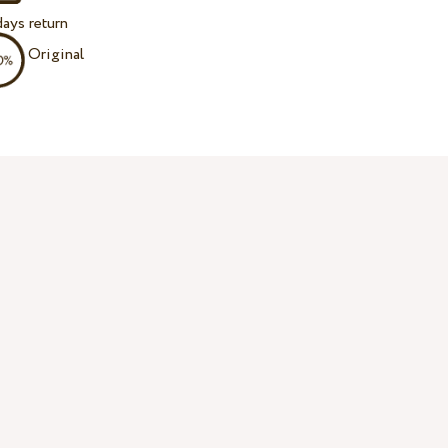
ays return
Original