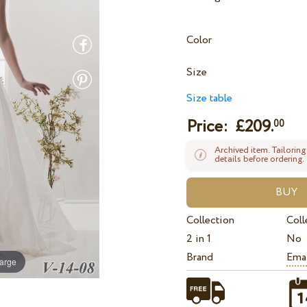
Color
Size
Size table
Price: £
209.
00
Archived item. Tailoring
details before ordering.
Collection
Coll
2 in 1
No
Brand
Ema
large