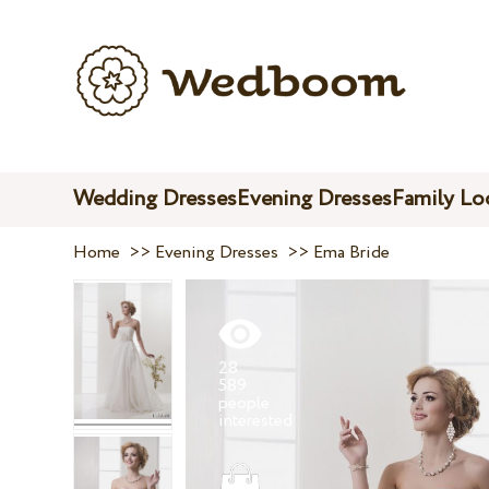
Wedding Dresses
Evening Dresses
Family Lo
Home
>>
Evening Dresses
>>
Ema Bride
28
589
people