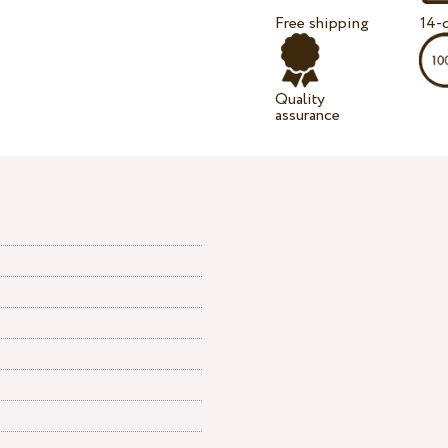
Free shipping
14-d
Quality
assurance