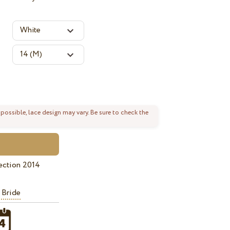
 possible, lace design may vary. Be sure to check the
ection 2014
 Bride