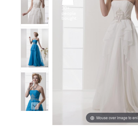
30+
people
Mouse over image to en