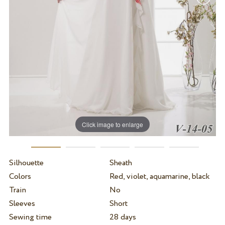
Click image to enlarge
Silhouette
Sheath
Colors
Red, violet, aquamarine, black
Train
No
Sleeves
Short
Sewing time
28 days