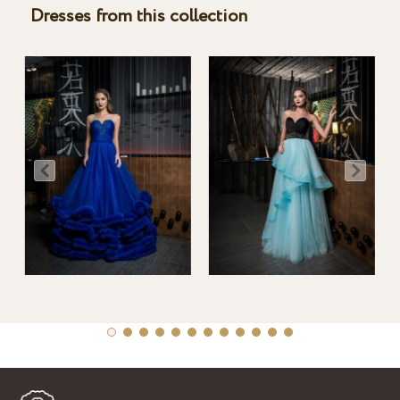
Dresses from this collection