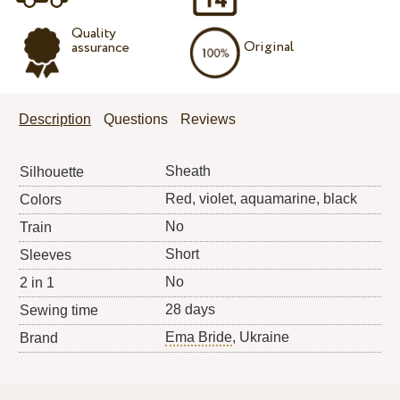
Quality
Original
assurance
Description
Questions
Reviews
Sheath
Silhouette
Red, violet, aquamarine, black
Colors
No
Train
Short
Sleeves
No
2 in 1
28 days
Sewing time
Ema Bride
, Ukraine
Brand