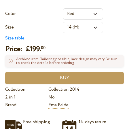
Color
Size
Size table
Price: £
199.
00
Archived item. Tailoring possible, lace design may vary. Be sure
to check the details before ordering.
Collection
Collection 2014
2 in 1
No
Brand
Ema Bride
Free shipping
14-days return