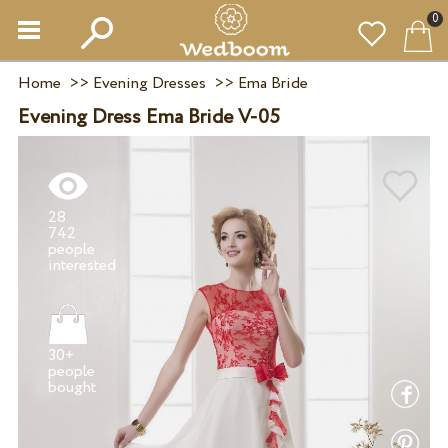
0
Home
>>
Evening Dresses
>>
Ema Bride
Evening Dress Ema Bride V-05
28
742
people
30+
people