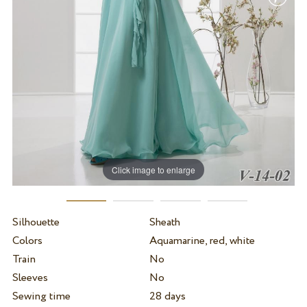
Click image to enlarge
Silhouette
Sheath
Colors
Aquamarine, red, white
Train
No
Sleeves
No
Sewing time
28 days