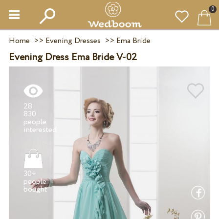
0
Home
>>
Evening Dresses
>>
Ema Bride
Evening Dress Ema Bride V-02
28
830
people
30+
people