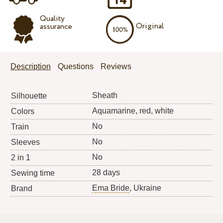
Quality
Original
assurance
Description
Questions
Reviews
Sheath
Silhouette
Aquamarine, red, white
Colors
No
Train
No
Sleeves
No
2 in 1
28 days
Sewing time
Ema Bride
, Ukraine
Brand