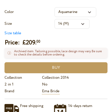
Color
Size
Size table
Price: £
209.
00
Archived item. Tailoring possible, lace design may vary. Be sure
to check the details before ordering.
Collection
Collection 2014
2 in 1
No
Brand
Ema Bride
Free shipping
14-days return