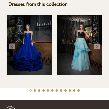
Dresses from this collection